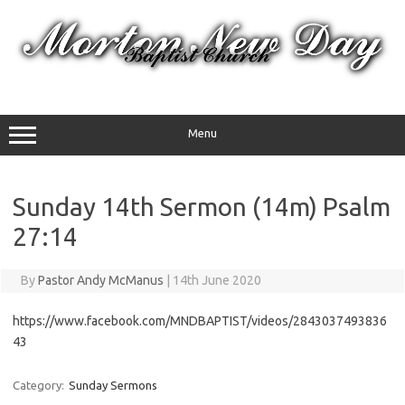
Skip
to
content
Menu
Sunday 14th Sermon (14m) Psalm
27:14
By
Pastor Andy McManus
|
14th June 2020
https://www.facebook.com/MNDBAPTIST/videos/2843037493836
43
Category:
Sunday Sermons