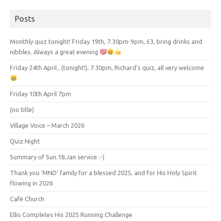
Posts
Monthly quiz tonight! Friday 19th, 7.30pm-9pm, £3, bring drinks and
nibbles. Always a great evening
Friday 24th April , (tonight!), 7.30pm, Richard’s quiz, all very welcome
Friday 10th April 7pm
(no title)
Village Voice – March 2026
Quiz Night
Summary of Sun.18.Jan service :-)
Thank you ‘MND’ family for a blessed 2025, and for His Holy Spirit
flowing in 2026
Café Church
Ellis Completes His 2025 Running Challenge