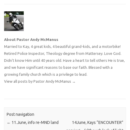
About Pastor Andy McManus
Married to Kay, 4 great kids, 4 beautiful grand-kids, and a motorbike!
Retired Police Inspector, Theology degree from Mattersey. Love God.
Didn't know Him until 40 years old. Have a heart to tell others He is true,
and we have significant reasons to base our faith. Blessed with a
growing family church which is a privilege to lead.
View all posts by Pastor Andy McManus
→
Post navigation
←
11.June, info re-MND land
14June, Kays “ENCOUNTER”