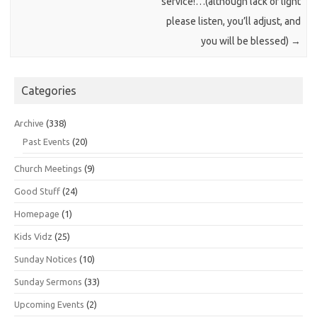
service!…(although lack of light
please listen, you’ll adjust, and
you will be blessed)
→
Categories
Archive
(338)
Past Events
(20)
Church Meetings
(9)
Good Stuff
(24)
Homepage
(1)
Kids Vidz
(25)
Sunday Notices
(10)
Sunday Sermons
(33)
Upcoming Events
(2)