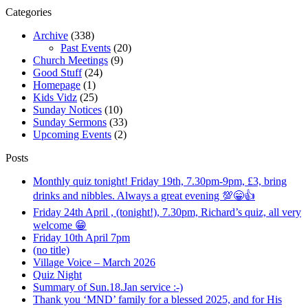
Categories
Archive
(338)
Past Events
(20)
Church Meetings
(9)
Good Stuff
(24)
Homepage
(1)
Kids Vidz
(25)
Sunday Notices
(10)
Sunday Sermons
(33)
Upcoming Events
(2)
Posts
Monthly quiz tonight! Friday 19th, 7.30pm-9pm, £3, bring
drinks and nibbles. Always a great evening 💯😁👍
Friday 24th April , (tonight!), 7.30pm, Richard’s quiz, all very
welcome 😁
Friday 10th April 7pm
(no title)
Village Voice – March 2026
Quiz Night
Summary of Sun.18.Jan service :-)
Thank you ‘MND’ family for a blessed 2025, and for His