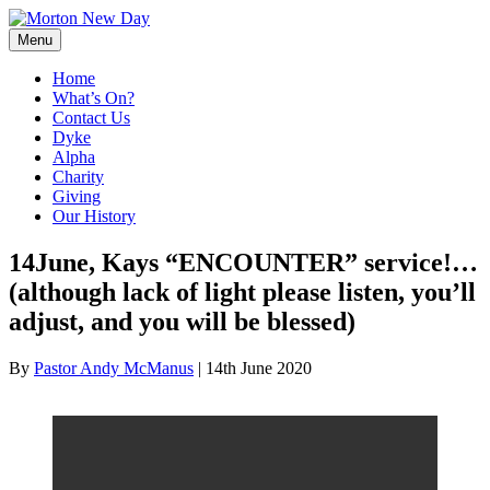
Skip
to
Menu
content
Home
What’s On?
Contact Us
Dyke
Alpha
Charity
Giving
Our History
14June, Kays “ENCOUNTER” service!…
(although lack of light please listen, you’ll
adjust, and you will be blessed)
By
Pastor Andy McManus
|
14th June 2020