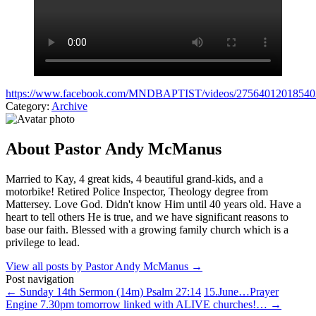
https://www.facebook.com/MNDBAPTIST/videos/27564012018540
Category:
Archive
About Pastor Andy McManus
Married to Kay, 4 great kids, 4 beautiful grand-kids, and a
motorbike! Retired Police Inspector, Theology degree from
Mattersey. Love God. Didn't know Him until 40 years old. Have a
heart to tell others He is true, and we have significant reasons to
base our faith. Blessed with a growing family church which is a
privilege to lead.
View all posts by Pastor Andy McManus
→
Post navigation
←
Sunday 14th Sermon (14m) Psalm 27:14
15.June…Prayer
Engine 7.30pm tomorrow linked with ALIVE churches!…
→