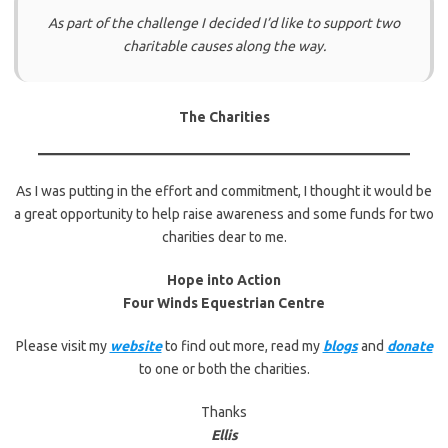
As part of the challenge I decided I’d like to support two
charitable causes along the way.
The Charities
As I was putting in the effort and commitment, I thought it would be
a great opportunity to help raise awareness and some funds for two
charities dear to me.
Hope into Action
Four Winds Equestrian Centre
Please visit my
website
to find out more, read my
blogs
and
donate
to one or both the charities.
Thanks
Ellis