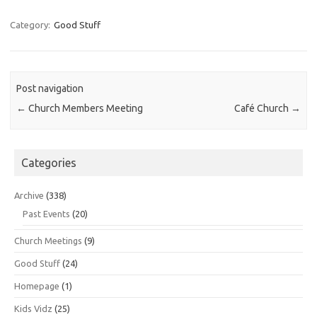
Category:
Good Stuff
Post navigation
←
Church Members Meeting
Café Church
→
Categories
Archive
(338)
Past Events
(20)
Church Meetings
(9)
Good Stuff
(24)
Homepage
(1)
Kids Vidz
(25)