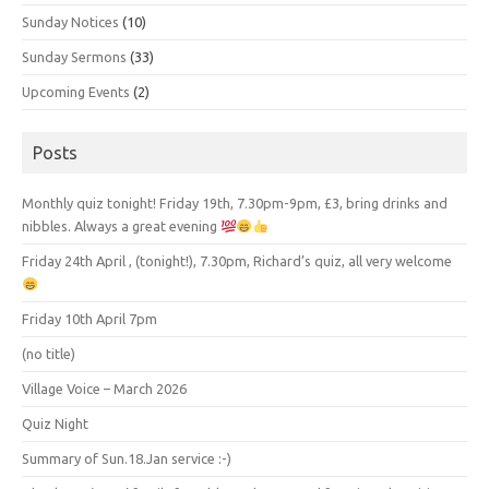
Sunday Notices
(10)
Sunday Sermons
(33)
Upcoming Events
(2)
Posts
Monthly quiz tonight! Friday 19th, 7.30pm-9pm, £3, bring drinks and
nibbles. Always a great evening
Friday 24th April , (tonight!), 7.30pm, Richard’s quiz, all very welcome
Friday 10th April 7pm
(no title)
Village Voice – March 2026
Quiz Night
Summary of Sun.18.Jan service :-)