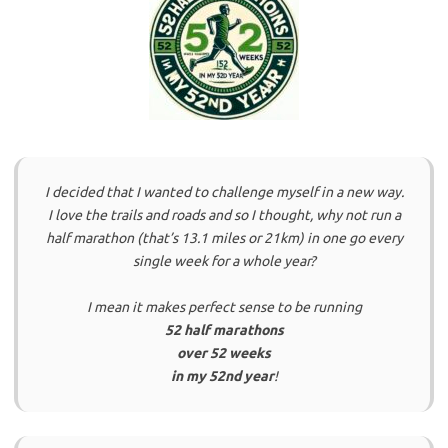
I decided that I wanted to challenge myself in a new way.
I love the trails and roads and so I thought, why not run a
half marathon (that’s 13.1 miles or 21km) in one go every
single week for a whole year?
I mean it makes perfect sense to be running
52 half marathons
over 52 weeks
in my 52nd year
!