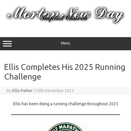
Skip
to
content
Menu
Ellis Completes His 2025 Running
Challenge
By
Ellis Parker
|
28th December 2025
Ellis has been doing a running challenge throughout 2025