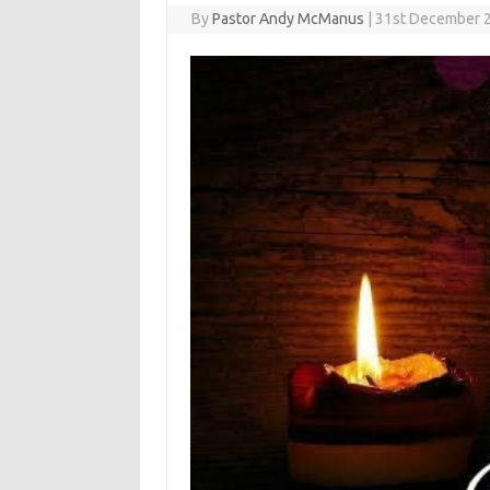
By
Pastor Andy McManus
|
31st December 