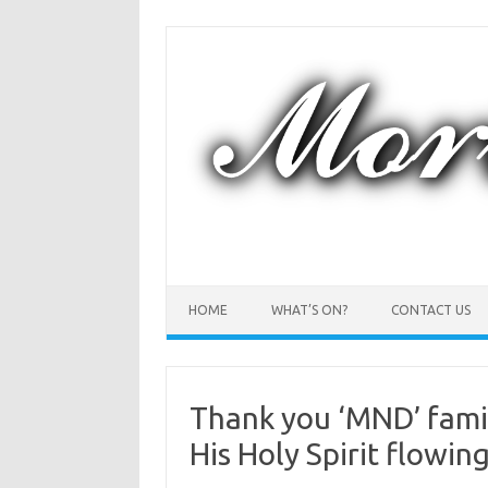
Skip
to
content
HOME
WHAT’S ON?
CONTACT US
Thank you ‘MND’ famil
His Holy Spirit flowin