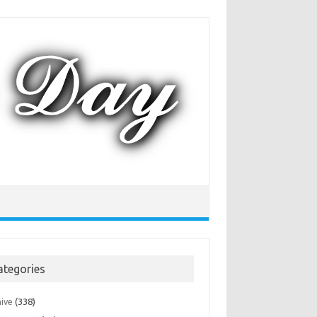
ategories
hive
(338)