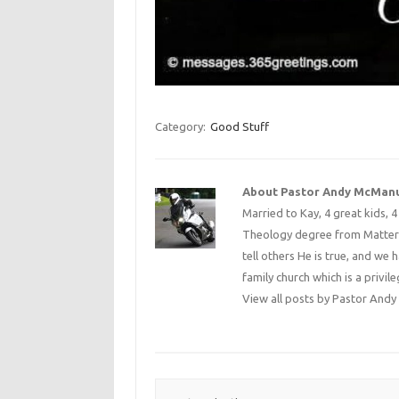
Category:
Good Stuff
About Pastor Andy McMan
Married to Kay, 4 great kids, 
Theology degree from Matterse
tell others He is true, and we 
family church which is a privile
View all posts by Pastor An