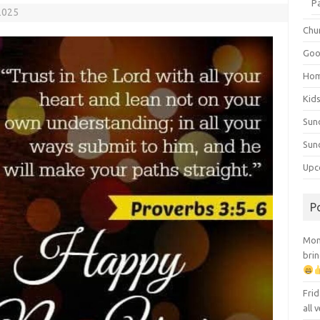
P
2025
Chu
Goo
Ho
Kid
Sun
Sun
Upc
P
Mont
brin
Frid
all