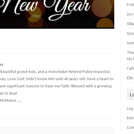
Frid
(no 
Vill
Qui
Summ
Than
His 
us
Caf
4 beautiful grand-kids, and a motorbike! Retired Police Inspector,
Elli
y. Love God. Didn't know Him until 40 years old. Have a heart to
have significant reasons to base our faith. Blessed with a growing
ge to lead.
L
dy McManus
→
Log 
Entr
Com