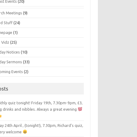
ast Events
(20)
rch Meetings
(9)
d Stuff
(24)
mepage
(1)
s Vidz
(25)
day Notices
(10)
day Sermons
(33)
oming Events
(2)
osts
hly quiz tonight! Friday 19th, 7.30pm-9pm, £3,
g drinks and nibbles. Always a great evening
ay 24th April , (tonight!), 7.30pm, Richard’s quiz,
 very welcome