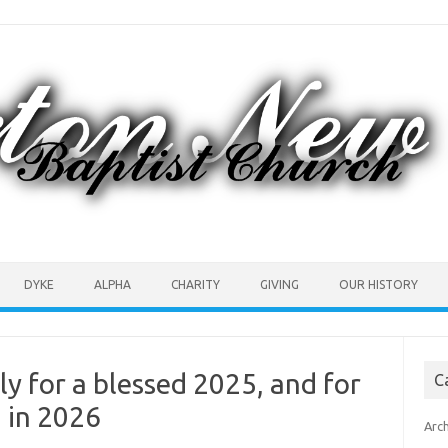
DYKE
ALPHA
CHARITY
GIVING
OUR HISTORY
y for a blessed 2025, and for
C
g in 2026
Arc