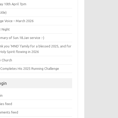
ay 10th April 7pm
title)
age Voice – March 2026
z Night
ary of Sun.18.Jan service :-)
k you ‘MND’ family for a blessed 2025, and for
Holy Spirit flowing in 2026
é Church
s Completes His 2025 Running Challenge
ogin
in
ies feed
ments feed