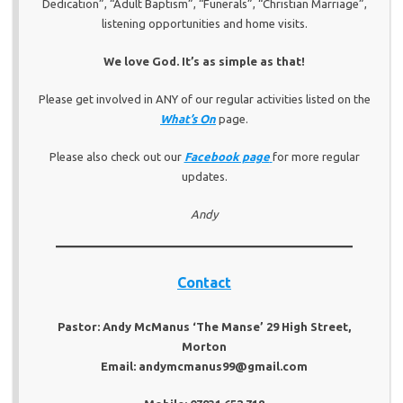
Dedication”, “Adult Baptism”, “Funerals”, “Christian Marriage”,
listening opportunities and home visits.
We love God. It’s as simple as that!
Please get involved in ANY of our regular activities listed on the
What’s On
page.
Please also check out our
Facebook page
for more regular
updates.
Andy
Contact
Pastor: Andy McManus ‘The Manse’ 29 High Street,
Morton
Email: andymcmanus99@gmail.com