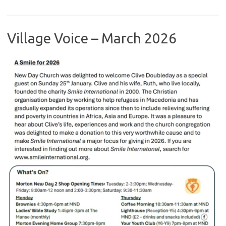
Village Voice – March 2026