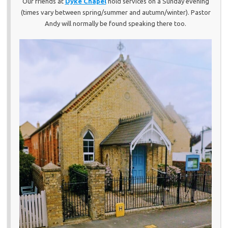
Our friends at
Dyke Chapel
hold services on a Sunday evening
(times vary between spring/summer and autumn/winter). Pastor
Andy will normally be found speaking there too.