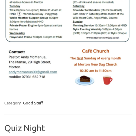
Category:
Good Stuff
Quiz Night