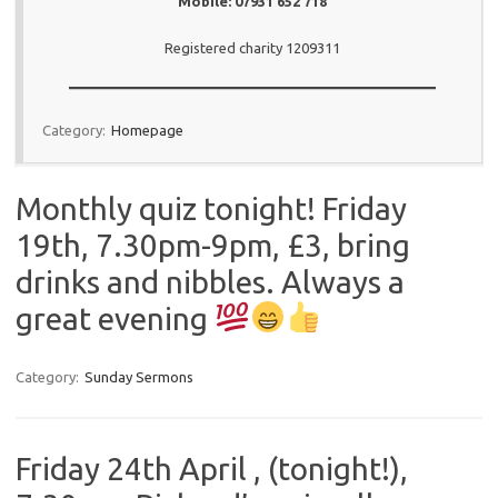
Mobile: 07931 652 718
Registered charity 1209311
Category:
Homepage
Monthly quiz tonight! Friday
19th, 7.30pm-9pm, £3, bring
drinks and nibbles. Always a
great evening
Category:
Sunday Sermons
Friday 24th April , (tonight!),