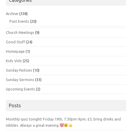
Archive
(338)
Past Events
(20)
Church Meetings
(9)
Good Stuff
(24)
Homepage
(1)
Kids Vidz
(25)
Sunday Notices
(10)
Sunday Sermons
(33)
Upcoming Events
(2)
Posts
Monthly quiz tonight! Friday 19th, 7.30pm-9pm, £3, bring drinks and
nibbles. Always a great evening