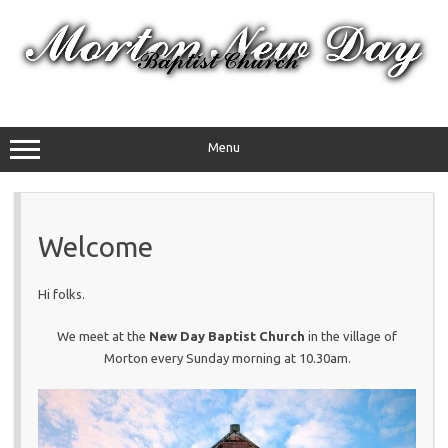
Skip
to
content
Menu
Welcome
Hi folks.
We meet at the
New Day Baptist Church
in the village of
Morton every Sunday morning at 10.30am.