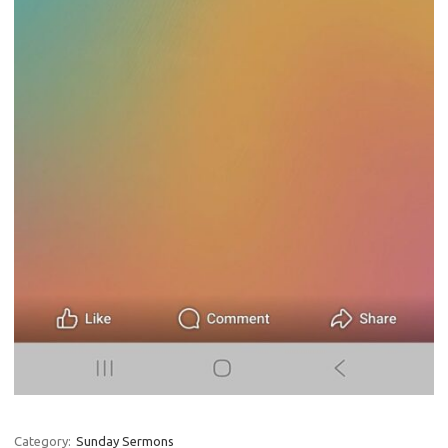
Category:
Sunday Sermons