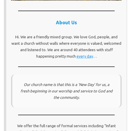
About Us
Hi. We are a friendly mixed group. We love God, people, and
want a church without walls where everyone is valued, welcomed
and listened to. We are around 40 attendees with stuff
happening pretty much
every day
…
Our church name is that this is a ‘
New Day
’ for us, a
fresh beginning in our worship and service to God and
the community.
We offer the full range of formal services including “Infant