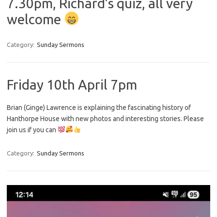
7.30pm, Richard’s quiz, all very
welcome
Category:
Sunday Sermons
Friday 10th April 7pm
Brian (Ginge) Lawrence is explaining the fascinating history of
Hanthorpe House with new photos and interesting stories. Please
join us if you can
Category:
Sunday Sermons