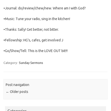
•Journal: do/review/chew/new. Where am I with God?
•Music: Tune your radio, sing in the kitchen!
•Thanks: Sally! Get better, not bitter.
•Fellowship: HG’s, cafes, get involved J
•Go/Show/Tell: This is the LOVE OUT bit!!!
Category:
Sunday Sermons
Post navigation
←
Older posts
Categories