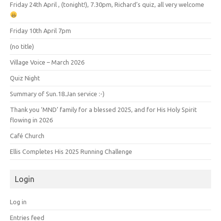
Friday 24th April , (tonight!), 7.30pm, Richard’s quiz, all very welcome
Friday 10th April 7pm
(no title)
Village Voice – March 2026
Quiz Night
Summary of Sun.18.Jan service :-)
Thank you ‘MND’ family for a blessed 2025, and for His Holy Spirit
flowing in 2026
Café Church
Ellis Completes His 2025 Running Challenge
Login
Log in
Entries feed