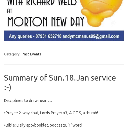
Category:
Past Events
Summary of Sun.18.Jan service
:-)
Disciplines to draw near…..
•Prayer: 2-way chat, Lords Prayer x3, A.C.T.S, a thumb!
•Bible: Daily app/booklet, podcasts, ‘1’ word!