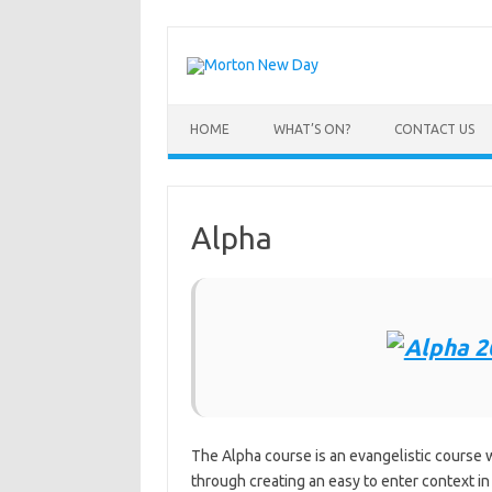
Skip
to
content
HOME
WHAT’S ON?
CONTACT US
Alpha
The Alpha course is an evangelistic course w
through creating an easy to enter context in w