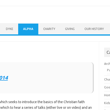
DYKE
ALPHA
CHARITY
GIVING
OUR HISTORY
C
Arc
P
Chu
Goo
Ho
hich seeks to introduce the basics of the Christian faith
Kid
hich to hear a series of talks (either live or on video) and an