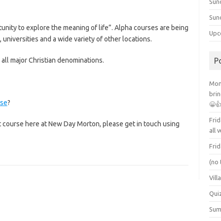
Sun
Sun
rtunity to explore the meaning of life”. Alpha courses are being
Upc
universities and a wide variety of other locations.
all major Christian denominations.
P
Mont
brin
rse
?
😁
Frid
xt course here at New Day Morton, please get in touch using
all 
Frid
(no 
Vill
Qui
Summ