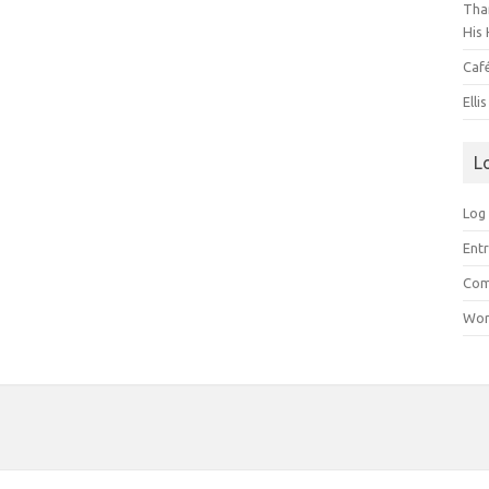
Than
His 
Caf
Elli
L
Log 
Entr
Com
Wor