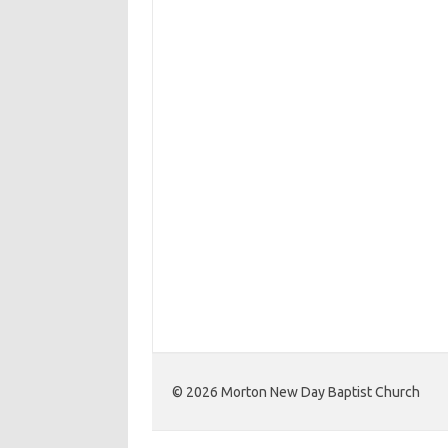
©️ 2026 Morton New Day Baptist Church