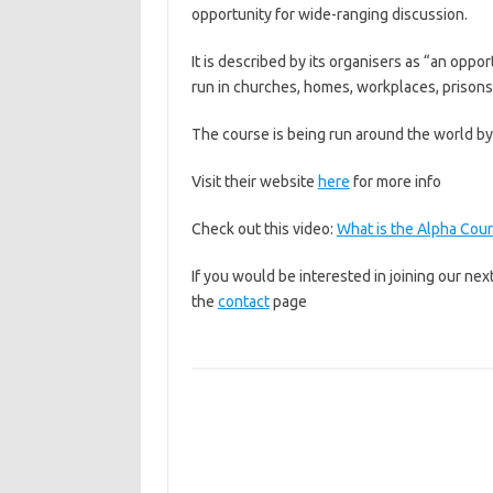
opportunity for wide-ranging discussion.
It is described by its organisers as “an oppo
run in churches, homes, workplaces, prisons, 
The course is being run around the world by 
Visit their website
here
for more info
Check out this video:
What is the Alpha Cou
If you would be interested in joining our ne
the
contact
page