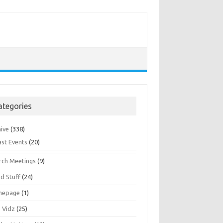
ategories
hive
(338)
ast Events
(20)
rch Meetings
(9)
d Stuff
(24)
mepage
(1)
s Vidz
(25)