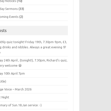
day Notices
(10)
day Sermons
(33)
oming Events
(2)
osts
hly quiz tonight! Friday 19th, 7.30pm-9pm, £3,
g drinks and nibbles. Always a great evening 💯

ay 24th April , (tonight!), 7.30pm, Richard’s quiz,
very welcome 😁
ay 10th April 7pm
title)
age Voice – March 2026
z Night
ary of Sun.18.Jan service :-)