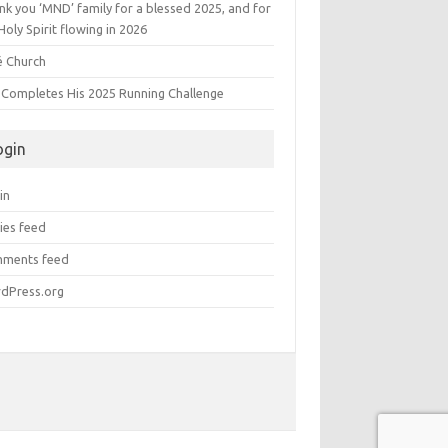
k you ‘MND’ family for a blessed 2025, and for
Holy Spirit flowing in 2026
é Church
s Completes His 2025 Running Challenge
ogin
in
ies feed
ments feed
dPress.org