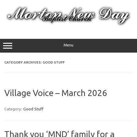
Skip
to
content
Menu
CATEGORY ARCHIVES:
GOOD STUFF
Village Voice – March 2026
Category:
Good Stuff
Thank you ‘MND’ family for a