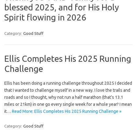
blessed 2025, and for His Holy
Spirit flowing in 2026
Category:
Good Stuff
Ellis Completes His 2025 Running
Challenge
Ellis has been doing a running challenge throughout 2025 I decided
that I wanted to challenge myself in a new way. I love the trails and
roads and so I thought, why not run a half marathon (that’s 13.1
miles or 21km) in one go every single week for a whole year? I mean
it…
Read More: Ellis Completes His 2025 Running Challenge »
Category:
Good Stuff