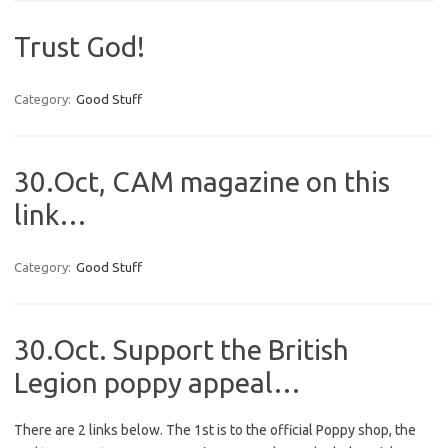
Trust God!
Category:
Good Stuff
30.Oct, CAM magazine on this
link…
Category:
Good Stuff
30.Oct. Support the British
Legion poppy appeal…
There are 2 links below. The 1st is to the official Poppy shop, the