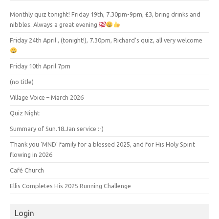
Monthly quiz tonight! Friday 19th, 7.30pm-9pm, £3, bring drinks and
nibbles. Always a great evening
Friday 24th April , (tonight!), 7.30pm, Richard’s quiz, all very welcome
Friday 10th April 7pm
(no title)
Village Voice – March 2026
Quiz Night
Summary of Sun.18.Jan service :-)
Thank you ‘MND’ family for a blessed 2025, and for His Holy Spirit
flowing in 2026
Café Church
Ellis Completes His 2025 Running Challenge
Login