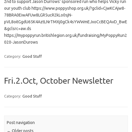
2nd to support Jason Durrows’ sponsored run who helps Vicky run
our youth club https://www.poppyshop.org.uk/?gclid=CjwKCAjw8-
78BRA0EiwAFUw8LGR5ucR2kLo0sjN-
pVL8oitGgdU65K4AztLNrTMXj0gCk4sYWWmEJxoCcBEQAvD_BwE
&gclsrc=aw.ds
https://mypoppyrun.britishlegion.org.uk/fundraising/MyPoppyRun2
020-JasonDurows
Category:
Good Stuff
Fri.2.Oct, October Newsletter
Category:
Good Stuff
Post navigation
←
Older posts