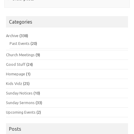
Categories
Archive
(338)
Past Events
(20)
Church Meetings
(9)
Good Stuff
(24)
Homepage
(1)
Kids Vidz
(25)
Sunday Notices
(10)
Sunday Sermons
(33)
Upcoming Events
(2)
Posts