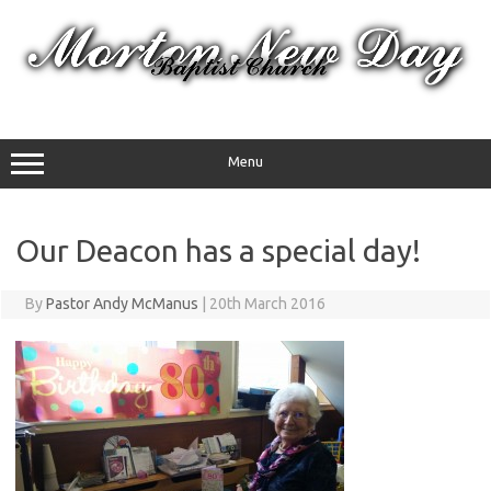
Skip
to
content
Menu
Our Deacon has a special day!
By
Pastor Andy McManus
|
20th March 2016