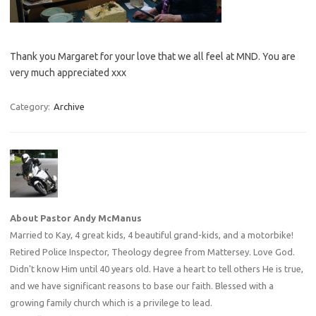
Thank you Margaret for your love that we all feel at MND. You are
very much appreciated xxx
Category:
Archive
About Pastor Andy McManus
Married to Kay, 4 great kids, 4 beautiful grand-kids, and a motorbike!
Retired Police Inspector, Theology degree from Mattersey. Love God.
Didn't know Him until 40 years old. Have a heart to tell others He is true,
and we have significant reasons to base our faith. Blessed with a
growing family church which is a privilege to lead.