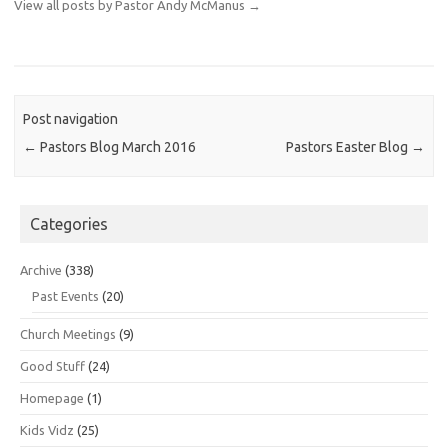
View all posts by Pastor Andy McManus
→
Post navigation
←
Pastors Blog March 2016
Pastors Easter Blog
→
Categories
Archive
(338)
Past Events
(20)
Church Meetings
(9)
Good Stuff
(24)
Homepage
(1)
Kids Vidz
(25)