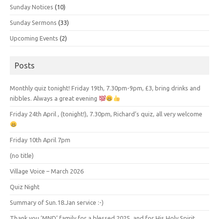
Sunday Notices
(10)
Sunday Sermons
(33)
Upcoming Events
(2)
Posts
Monthly quiz tonight! Friday 19th, 7.30pm-9pm, £3, bring drinks and
nibbles. Always a great evening
Friday 24th April , (tonight!), 7.30pm, Richard’s quiz, all very welcome
Friday 10th April 7pm
(no title)
Village Voice – March 2026
Quiz Night
Summary of Sun.18.Jan service :-)
Thank you ‘MND’ family for a blessed 2025, and for His Holy Spirit