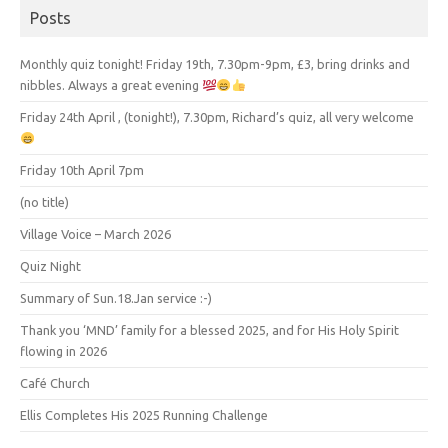
Posts
Monthly quiz tonight! Friday 19th, 7.30pm-9pm, £3, bring drinks and
nibbles. Always a great evening
Friday 24th April , (tonight!), 7.30pm, Richard’s quiz, all very welcome
Friday 10th April 7pm
(no title)
Village Voice – March 2026
Quiz Night
Summary of Sun.18.Jan service :-)
Thank you ‘MND’ family for a blessed 2025, and for His Holy Spirit
flowing in 2026
Café Church
Ellis Completes His 2025 Running Challenge