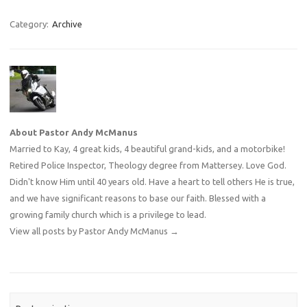
Category:
Archive
About Pastor Andy McManus
Married to Kay, 4 great kids, 4 beautiful grand-kids, and a motorbike!
Retired Police Inspector, Theology degree from Mattersey. Love God.
Didn't know Him until 40 years old. Have a heart to tell others He is true,
and we have significant reasons to base our faith. Blessed with a
growing family church which is a privilege to lead.
View all posts by Pastor Andy McManus
→