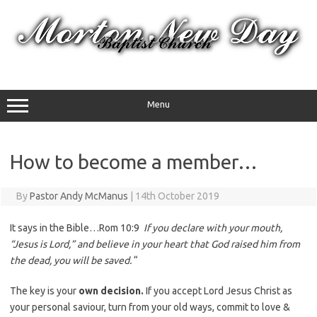
Skip
to
content
Menu
How to become a member…
By
Pastor Andy McManus
|
14th October 2019
It says in the Bible…Rom 10:9
If you declare with your mouth,
“Jesus is Lord,” and believe in your heart that God raised him from
the dead, you will be saved.
“
The key is your
own decision.
If you accept Lord Jesus Christ as
your personal saviour, turn from your old ways, commit to love &