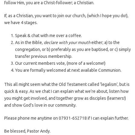
follow Him, you are a Christ-follower; a Christian.
If, as a Christian, you want to join our church, (which I hope you do!),
we have 4 stages.
Speak & chat with me over a coffee.
As in the Bible,
declare with your mouth
either; a) to the
congregation, or b) preferably as you are baptised, or c) simply
transfer previous membership.
Our current members vote, (more of a welcome!)
You are formally welcomed at next available Communion.
This all might seem what the Old Testament called ‘legalism’, but is
quick & easy. As we chat I can explain what we’re about, listen how
you might get involved, and together grow as disciples (learners!)
and show God’s love in our community.
Please phone me anytime on 07931-652718 if I can explain further.
Be blessed, Pastor Andy.