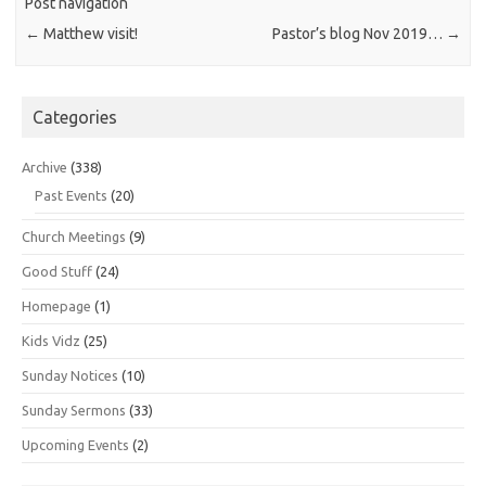
Post navigation
←
Matthew visit!
Pastor’s blog Nov 2019…
→
Categories
Archive
(338)
Past Events
(20)
Church Meetings
(9)
Good Stuff
(24)
Homepage
(1)
Kids Vidz
(25)
Sunday Notices
(10)
Sunday Sermons
(33)
Upcoming Events
(2)