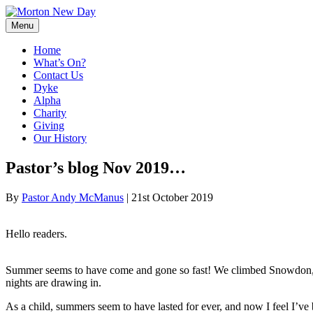
Skip
to
Menu
content
Home
What’s On?
Contact Us
Dyke
Alpha
Charity
Giving
Our History
Pastor’s blog Nov 2019…
By
Pastor Andy McManus
|
21st October 2019
Hello readers.
Summer seems to have come and gone so fast! We climbed Snowdon, c
nights are drawing in.
As a child, summers seem to have lasted for ever, and now I feel I’ve 