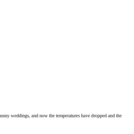
sunny weddings, and now the temperatures have dropped and the