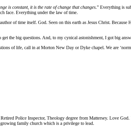
nge is constant, it is the rate of change that changes
.” Everything is su
h face. Everything under the law of time.
uthor of time itself. God. Seen on this earth as Jesus Christ. Because He
o get the big questions. And, to my cynical astonishment, I got big answ
uestions of life, call in at Morton New Day or Dyke chapel. We are ‘no
! Retired Police Inspector, Theology degree from Mattersey. Love God. D
 growing family church which is a privilege to lead.