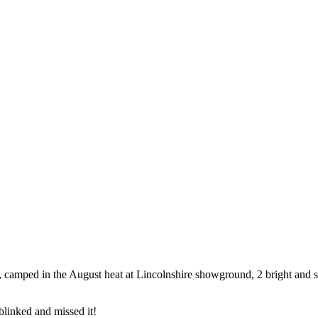
amped in the August heat at Lincolnshire showground, 2 bright and 
blinked and missed it!