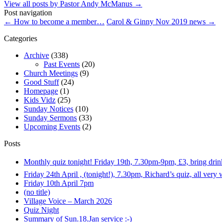
View all posts by Pastor Andy McManus
→
Post navigation
←
How to become a member…
Carol & Ginny Nov 2019 news
→
Categories
Archive
(338)
Past Events
(20)
Church Meetings
(9)
Good Stuff
(24)
Homepage
(1)
Kids Vidz
(25)
Sunday Notices
(10)
Sunday Sermons
(33)
Upcoming Events
(2)
Posts
Monthly quiz tonight! Friday 19th, 7.30pm-9pm, £3, bring dri
Friday 24th April , (tonight!), 7.30pm, Richard’s quiz, all ver
Friday 10th April 7pm
(no title)
Village Voice – March 2026
Quiz Night
Summary of Sun.18.Jan service :-)