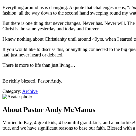
Everything around us is changing. A quote that challenges me is, “
cha
fashion, all the way down to the second hand sweeping round my watc
But there is one thing that never changes. Never has. Never will. The a
Christ is the same yesterday and today and forever.
I knew nothing about Christianity until around 40yrs, when I started t
If you would like to discuss this, or anything connected to the big q
had just never heard or debated.
There is more to life than just living…
Be richly blessed, Pastor Andy.
Category:
Archive
About Pastor Andy McManus
Married to Kay, 4 great kids, 4 beautiful grand-kids, and a motorbike
true, and we have significant reasons to base our faith. Blessed with a