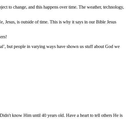
bject to change, and this happens over time. The weather, technology,
, Jesus, is outside of time. This is why it says in our Bible Jesus
ers!
rmal’, but people in varying ways have shown us stuff about God we
idn't know Him until 40 years old. Have a heart to tell others He is