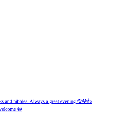
nks and nibbles. Always a great evening 💯😁👍
y welcome 😁