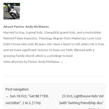
About Pastor Andy McManus
Married to Kay, 4 great kids, 4 beautiful grand-kids, and a motorbike!
Retired Police Inspector, Theology degree from Mattersey. Love God.
Didn't know Him until 40 years old. Have a heart to tell others He is true,
and we have significant reasons to base our faith. Blessed with a
growing family church which is a privilege to lead.
View all posts by Pastor Andy McManus
→
Post navigation
←
Sun.18.Oct, “Get BETTER,
23.Oct, Lighthouse Kids Vid
not bitter”, 2 Ki.5, (17m)
(with ‘twirling friendship disc’