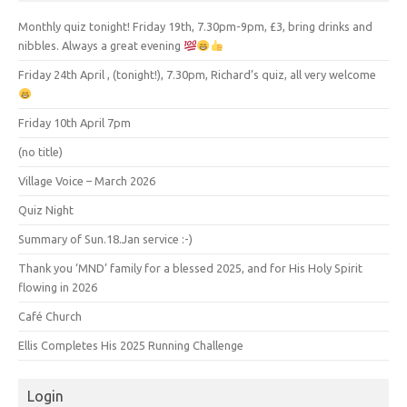
Monthly quiz tonight! Friday 19th, 7.30pm-9pm, £3, bring drinks and
nibbles. Always a great evening
Friday 24th April , (tonight!), 7.30pm, Richard’s quiz, all very welcome
Friday 10th April 7pm
(no title)
Village Voice – March 2026
Quiz Night
Summary of Sun.18.Jan service :-)
Thank you ‘MND’ family for a blessed 2025, and for His Holy Spirit
flowing in 2026
Café Church
Ellis Completes His 2025 Running Challenge
Login