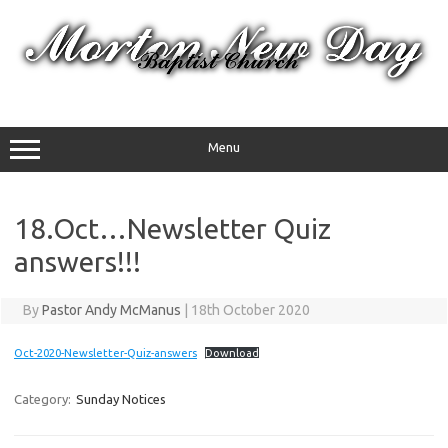
Skip
to
content
Menu
18.Oct…Newsletter Quiz
answers!!!
By
Pastor Andy McManus
|
18th October 2020
Oct-2020-Newsletter-Quiz-answers
Download
Category:
Sunday Notices