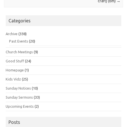
craft) (6m)
→
Categories
Archive
(338)
Past Events
(20)
Church Meetings
(9)
Good Stuff
(24)
Homepage
(1)
Kids Vidz
(25)
Sunday Notices
(10)
Sunday Sermons
(33)
Upcoming Events
(2)
Posts