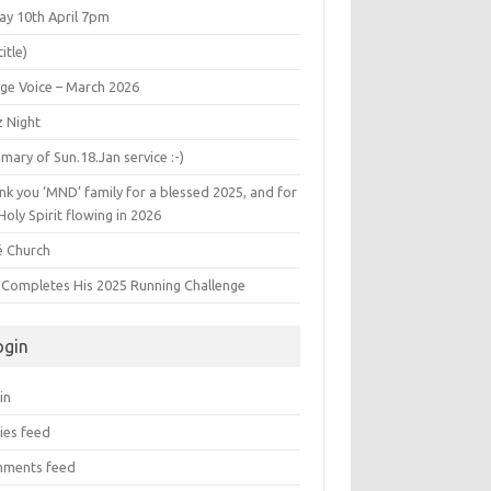
ay 10th April 7pm
title)
age Voice – March 2026
z Night
ary of Sun.18.Jan service :-)
k you ‘MND’ family for a blessed 2025, and for
Holy Spirit flowing in 2026
é Church
s Completes His 2025 Running Challenge
ogin
in
ies feed
ments feed