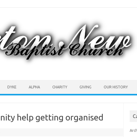
DYKE
ALPHA
CHARITY
GIVING
OUR HISTORY
ity help getting organised
C
Arc
0