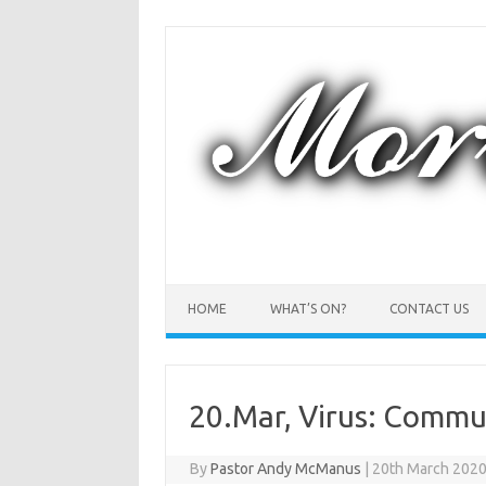
Skip
to
content
HOME
WHAT’S ON?
CONTACT US
20.Mar, Virus: Commun
By
Pastor Andy McManus
|
20th March 202