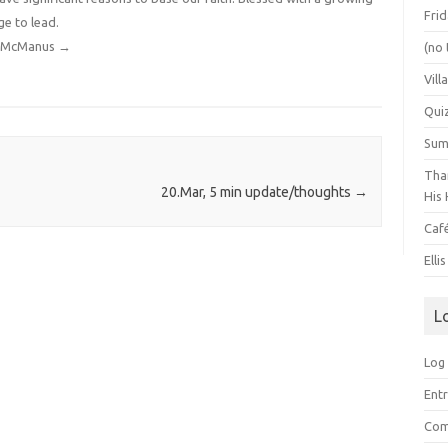
Frid
ge to lead.
dy McManus
→
(no 
Vill
Qui
Summ
Than
20.Mar, 5 min update/thoughts
→
His 
Caf
Elli
L
Log 
Entr
Com