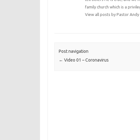
family church which is a privile
View all posts by Pastor An
Post navigation
←
Video 01 – Coronavirus