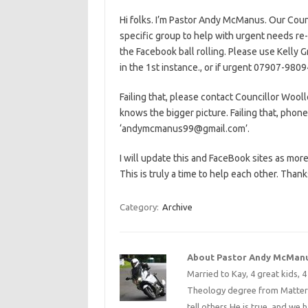
Hi folks. I’m Pastor Andy McManus. Our Count
specific group to help with urgent needs re-
the Facebook ball rolling. Please use Kell
in the 1st instance., or if urgent 07907-980
Failing that, please contact Councillor Wo
knows the bigger picture. Failing that, pho
‘andymcmanus99@gmail.com’.
I will update this and FaceBook sites as more
This is truly a time to help each other. Thank
Category:
Archive
About Pastor Andy McMan
Married to Kay, 4 great kids, 
Theology degree from Matterse
tell others He is true, and we 