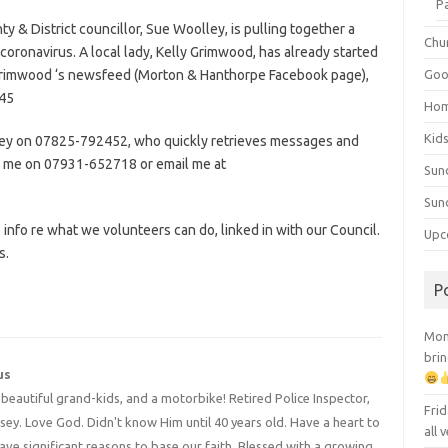
P
y & District councillor, Sue Woolley, is pulling together a
Chu
coronavirus. A local lady, Kelly Grimwood, has already started
y Grimwood ‘s newsfeed (Morton & Hanthorpe Facebook page),
Goo
945
Ho
Kid
olley on 07825-792452, who quickly retrieves messages and
ne me on 07931-652718 or email me at
Sun
Sun
 info re what we volunteers can do, linked in with our Council.
Upc
s.
P
Mont
brin
us
4 beautiful grand-kids, and a motorbike! Retired Police Inspector,
Frid
y. Love God. Didn't know Him until 40 years old. Have a heart to
all
have significant reasons to base our faith. Blessed with a growing