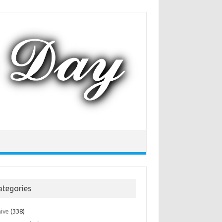
ategories
hive
(338)