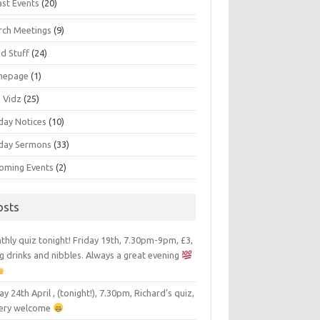
ast Events
(20)
rch Meetings
(9)
d Stuff
(24)
mepage
(1)
s Vidz
(25)
day Notices
(10)
day Sermons
(33)
oming Events
(2)
osts
hly quiz tonight! Friday 19th, 7.30pm-9pm, £3,
g drinks and nibbles. Always a great evening
ay 24th April , (tonight!), 7.30pm, Richard’s quiz,
 very welcome