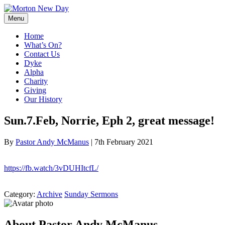
Skip
to
Menu
content
Home
What’s On?
Contact Us
Dyke
Alpha
Charity
Giving
Our History
Sun.7.Feb, Norrie, Eph 2, great message!
By
Pastor Andy McManus
|
7th February 2021
https://fb.watch/3vDUHItcfL/
Category:
Archive
Sunday Sermons
About Pastor Andy McManus