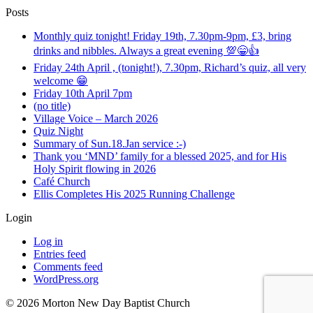
Posts
Monthly quiz tonight! Friday 19th, 7.30pm-9pm, £3, bring
drinks and nibbles. Always a great evening 💯😁👍
Friday 24th April , (tonight!), 7.30pm, Richard’s quiz, all very
welcome 😁
Friday 10th April 7pm
(no title)
Village Voice – March 2026
Quiz Night
Summary of Sun.18.Jan service :-)
Thank you ‘MND’ family for a blessed 2025, and for His
Holy Spirit flowing in 2026
Café Church
Ellis Completes His 2025 Running Challenge
Login
Log in
Entries feed
Comments feed
WordPress.org
©️ 2026 Morton New Day Baptist Church