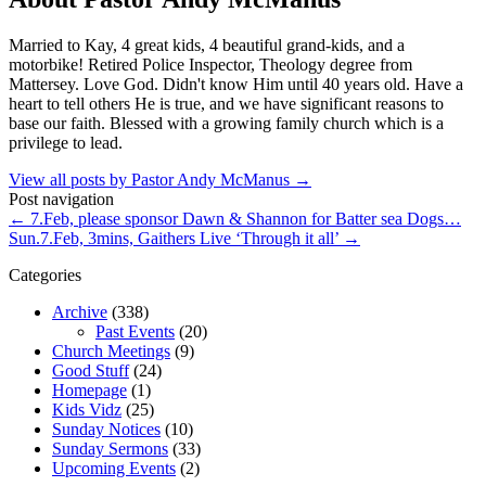
Married to Kay, 4 great kids, 4 beautiful grand-kids, and a
motorbike! Retired Police Inspector, Theology degree from
Mattersey. Love God. Didn't know Him until 40 years old. Have a
heart to tell others He is true, and we have significant reasons to
base our faith. Blessed with a growing family church which is a
privilege to lead.
View all posts by Pastor Andy McManus
→
Post navigation
←
7.Feb, please sponsor Dawn & Shannon for Batter sea Dogs…
Sun.7.Feb, 3mins, Gaithers Live ‘Through it all’
→
Categories
Archive
(338)
Past Events
(20)
Church Meetings
(9)
Good Stuff
(24)
Homepage
(1)
Kids Vidz
(25)
Sunday Notices
(10)
Sunday Sermons
(33)
Upcoming Events
(2)