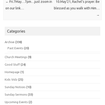
←
Fri.7May…7pm…just zoom in
10.May’21, Rachel’s prayer. Be
on our link…
blessed as you walk with Him…
→
Categories
Archive
(338)
Past Events
(20)
Church Meetings
(9)
Good Stuff
(24)
Homepage
(1)
Kids Vidz
(25)
Sunday Notices
(10)
Sunday Sermons
(33)
Upcoming Events
(2)