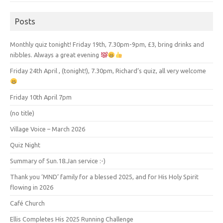
Posts
Monthly quiz tonight! Friday 19th, 7.30pm-9pm, £3, bring drinks and
nibbles. Always a great evening
Friday 24th April , (tonight!), 7.30pm, Richard’s quiz, all very welcome
Friday 10th April 7pm
(no title)
Village Voice – March 2026
Quiz Night
Summary of Sun.18.Jan service :-)
Thank you ‘MND’ family for a blessed 2025, and for His Holy Spirit
flowing in 2026
Café Church
Ellis Completes His 2025 Running Challenge