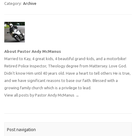
Category:
Archive
About Pastor Andy McManus
Married to Kay, 4 great kids, 4 beautiful grand-kids, and a motorbike!
Retired Police Inspector, Theology degree from Mattersey. Love God.
Didn't know Him until 40 years old. Have a heart to tell others He is true,
and we have significant reasons to base our faith. Blessed with a
growing family church which is a privilege to lead.
View all posts by Pastor Andy McManus
→
Post navigation