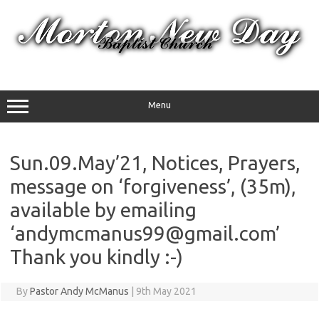
Skip
to
content
Menu
Sun.09.May’21, Notices, Prayers,
message on ‘forgiveness’, (35m),
available by emailing
‘andymcmanus99@gmail.com’
Thank you kindly :-)
By
Pastor Andy McManus
|
9th May 2021