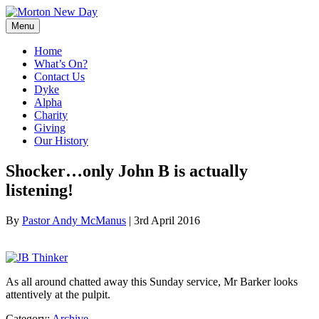
Skip
to
Menu
content
Home
What’s On?
Contact Us
Dyke
Alpha
Charity
Giving
Our History
Shocker…only John B is actually
listening!
By
Pastor Andy McManus
|
3rd April 2016
As all around chatted away this Sunday service, Mr Barker looks
attentively at the pulpit.
Category:
Archive