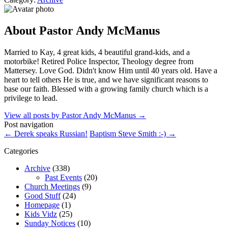
About Pastor Andy McManus
Married to Kay, 4 great kids, 4 beautiful grand-kids, and a
motorbike! Retired Police Inspector, Theology degree from
Mattersey. Love God. Didn't know Him until 40 years old. Have a
heart to tell others He is true, and we have significant reasons to
base our faith. Blessed with a growing family church which is a
privilege to lead.
View all posts by Pastor Andy McManus
→
Post navigation
←
Derek speaks Russian!
Baptism Steve Smith :-)
→
Categories
Archive
(338)
Past Events
(20)
Church Meetings
(9)
Good Stuff
(24)
Homepage
(1)
Kids Vidz
(25)
Sunday Notices
(10)