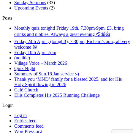
Sunday Sermons
(33)
Upcoming Events
(2)
Posts
Monthly quiz tonight! Friday 19th, 7.30pm-9pm, £3, bring
drinks and nibbles. Always a great evening 💯😁👍
Friday 24th April , (tonight!), 7.30pm, Richard’s quiz, all very
welcome 😁
Friday 10th April 7pm
(no title)
Village Voice – March 2026
Quiz Night
Summary of Sun.18.Jan service :-)
Thank you ‘MND’ family for a blessed 2025, and for His
Holy Spirit flowing in 2026
Café Church
Ellis Completes His 2025 Running Challenge
Login
Log in
Entries feed
Comments feed
WordPress.org