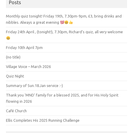
Posts
Monthly quiz tonight! Friday 19th, 7.30pm-9pm, £3, bring drinks and
nibbles. Always a great evening
Friday 24th April , (tonight!), 7.30pm, Richard’s quiz, all very welcome
Friday 10th April 7pm
(no title)
Village Voice – March 2026
Quiz Night
Summary of Sun.18.Jan service :-)
Thank you ‘MND’ family for a blessed 2025, and for His Holy Spirit
flowing in 2026
Café Church
Ellis Completes His 2025 Running Challenge