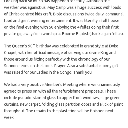
Looking back so much has happened recently. Although the
weather was against us, May Camp was a huge success with loads
of Christ-centred kids craft, Bible discussions twice daily, communal
food and great evening entertainment. It was literally a full house
on the final evening with 50 enjoying the 4 fellas doing their first
private gig away from worship at Bourne Baptist (thank again fellas).
th
The Queen’s 90
birthday was celebrated in grand style at Dyke
Chapel, with her official message of serving our divine King and
those around us fitting perfectly with the chronology of our
Sermon series on the Lord’s Prayer. Also a substantial money gift
was raised for our Ladies in the Congo. Thank you.
We had a very positive Member’s Meeting where we unanimously
agreed to press on with all the refurbishment proposals. These
include pseudo-stained glass to upper front windows, sage green
curtains, new carpet, folding glass partition doors and a lick of paint
throughout. The repairs to the plastering will be finished next
week.