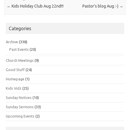
←
Kids Holiday Club Aug 22nd!!!
Pastor’s blog Aug :-)
→
Categories
Archive
(338)
Past Events
(20)
Church Meetings
(9)
Good Stuff
(24)
Homepage
(1)
Kids Vidz
(25)
Sunday Notices
(10)
Sunday Sermons
(33)
Upcoming Events
(2)