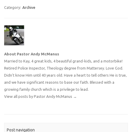
Category:
Archive
About Pastor Andy McManus
Married to Kay, 4 great kids, 4 beautiful grand-kids, and a motorbike!
Retired Police Inspector, Theology degree from Mattersey. Love God.
Didn't know Him until 40 years old. Have a heart to tell others He is true,
and we have significant reasons to base our faith. Blessed with a
growing family church which is a privilege to lead.
View all posts by Pastor Andy McManus
→
Post navigation