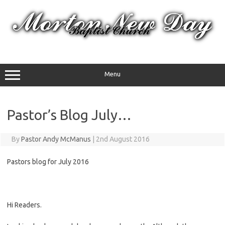
Skip
to
content
Menu
Pastor’s Blog July…
By
Pastor Andy McManus
|
2nd August 2016
Pastors blog for July 2016
Hi Readers.