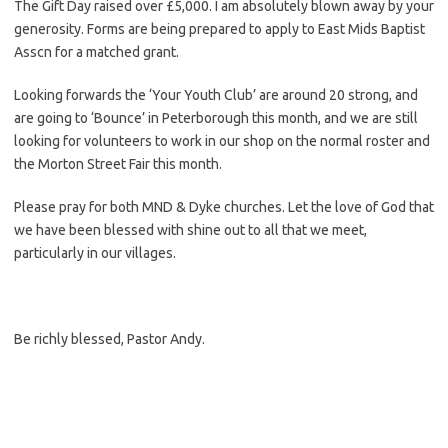
The Gift Day raised over £5,000. I am absolutely blown away by your
generosity. Forms are being prepared to apply to East Mids Baptist
Asscn for a matched grant.
Looking forwards the ‘Your Youth Club’ are around 20 strong, and
are going to ‘Bounce’ in Peterborough this month, and we are still
looking for volunteers to work in our shop on the normal roster and
the Morton Street Fair this month.
Please pray for both MND & Dyke churches. Let the love of God that
we have been blessed with shine out to all that we meet,
particularly in our villages.
Be richly blessed, Pastor Andy.