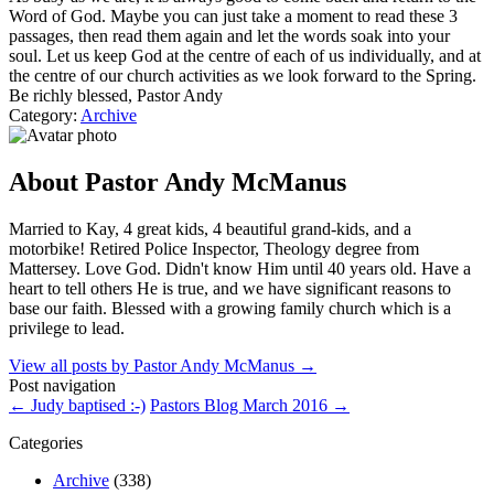
Word of God. Maybe you can just take a moment to read these 3
passages, then read them again and let the words soak into your
soul. Let us keep God at the centre of each of us individually, and at
the centre of our church activities as we look forward to the Spring.
Be richly blessed, Pastor Andy
Category:
Archive
About Pastor Andy McManus
Married to Kay, 4 great kids, 4 beautiful grand-kids, and a
motorbike! Retired Police Inspector, Theology degree from
Mattersey. Love God. Didn't know Him until 40 years old. Have a
heart to tell others He is true, and we have significant reasons to
base our faith. Blessed with a growing family church which is a
privilege to lead.
View all posts by Pastor Andy McManus
→
Post navigation
←
Judy baptised :-)
Pastors Blog March 2016
→
Categories
Archive
(338)