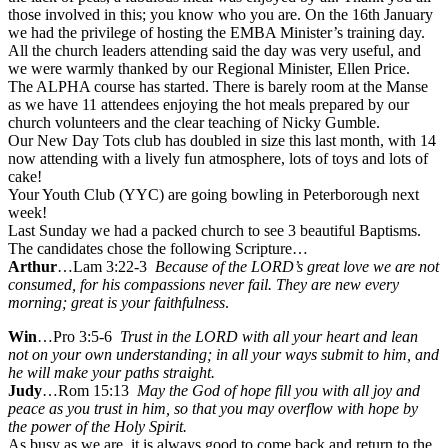
those involved in this; you know who you are. On the 16th January
we had the privilege of hosting the EMBA Minister’s training day.
All the church leaders attending said the day was very useful, and
we were warmly thanked by our Regional Minister, Ellen Price.
The ALPHA course has started. There is barely room at the Manse
as we have 11 attendees enjoying the hot meals prepared by our
church volunteers and the clear teaching of Nicky Gumble.
Our New Day Tots club has doubled in size this last month, with 14
now attending with a lively fun atmosphere, lots of toys and lots of
cake!
Your Youth Club (YYC) are going bowling in Peterborough next
week!
Last Sunday we had a packed church to see 3 beautiful Baptisms.
The candidates chose the following Scripture…
Arthur
…Lam 3:22-3
Because of the LORD’s great love we are not
consumed, for his compassions never fail.
They are new every
morning; great is your faithfulness
.
Win
…Pro 3:5-6
Trust in the LORD with all your heart and lean
not on your own understanding; in all your ways submit to him, and
he will make your paths straight.
Judy
…Rom 15:13
May the God of hope fill you with all joy and
peace as you trust in him, so that you may overflow with hope by
the power of the Holy Spirit.
As busy as we are, it is always good to come back and return to the