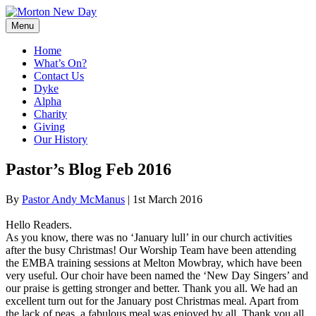
Skip
to
Menu
content
Home
What’s On?
Contact Us
Dyke
Alpha
Charity
Giving
Our History
Pastor’s Blog Feb 2016
By
Pastor Andy McManus
|
1st March 2016
Hello Readers.
As you know, there was no ‘January lull’ in our church activities
after the busy Christmas! Our Worship Team have been attending
the EMBA training sessions at Melton Mowbray, which have been
very useful. Our choir have been named the ‘New Day Singers’ and
our praise is getting stronger and better. Thank you all. We had an
excellent turn out for the January post Christmas meal. Apart from
the lack of peas, a fabulous meal was enjoyed by all. Thank you all