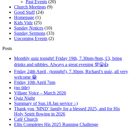
Past Events
(20)
Church Meetings
(9)
Good Stuff
(24)
Homepage
(1)
Kids Vidz
(25)
Sunday Notices
(10)
Sunday Sermons
(33)
Upcoming Events
(2)
Posts
Monthly quiz tonight! Friday 19th, 7.30pm-9pm, £3, bring
drinks and nibbles. Always a great evening 💯😁👍
Friday 24th April , (tonight!), 7.30pm, Richard’s quiz, all very
welcome 😁
Friday 10th April 7pm
(no title)
Village Voice – March 2026
Quiz Night
Summary of Sun.18.Jan service :-)
Thank you ‘MND’ family for a blessed 2025, and for His
Holy Spirit flowing in 2026
Café Church
Ellis Completes His 2025 Running Challenge