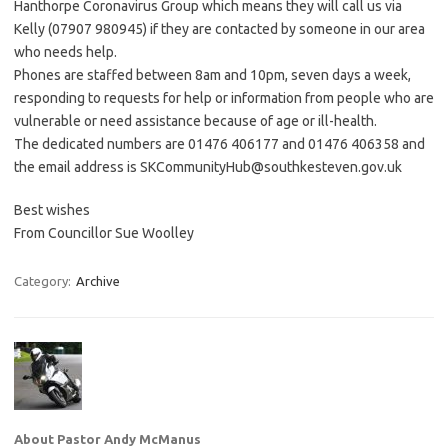
Hanthorpe Coronavirus Group which means they will call us via
Kelly (07907 980945) if they are contacted by someone in our area
who needs help.
Phones are staffed between 8am and 10pm, seven days a week,
responding to requests for help or information from people who are
vulnerable or need assistance because of age or ill-health.
The dedicated numbers are 01476 406177 and 01476 406358 and
the email address is SKCommunityHub@southkesteven.gov.uk
Best wishes
From Councillor Sue Woolley
Category:
Archive
About Pastor Andy McManus