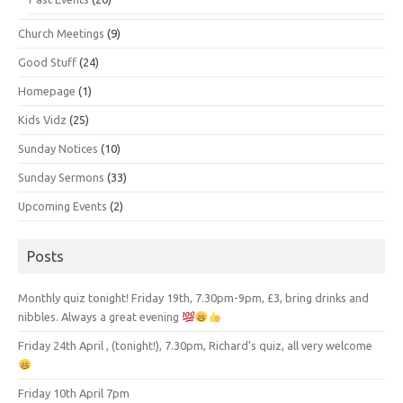
Church Meetings
(9)
Good Stuff
(24)
Homepage
(1)
Kids Vidz
(25)
Sunday Notices
(10)
Sunday Sermons
(33)
Upcoming Events
(2)
Posts
Monthly quiz tonight! Friday 19th, 7.30pm-9pm, £3, bring drinks and
nibbles. Always a great evening
Friday 24th April , (tonight!), 7.30pm, Richard’s quiz, all very welcome
Friday 10th April 7pm