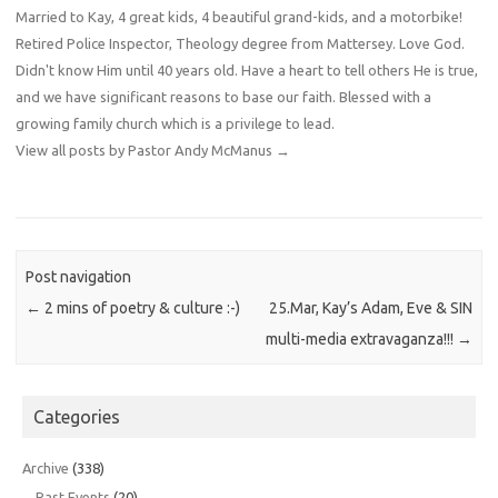
Married to Kay, 4 great kids, 4 beautiful grand-kids, and a motorbike!
Retired Police Inspector, Theology degree from Mattersey. Love God.
Didn't know Him until 40 years old. Have a heart to tell others He is true,
and we have significant reasons to base our faith. Blessed with a
growing family church which is a privilege to lead.
View all posts by Pastor Andy McManus
→
Post navigation
←
2 mins of poetry & culture :-)
25.Mar, Kay’s Adam, Eve & SIN
multi-media extravaganza!!!
→
Categories
Archive
(338)
Past Events
(20)