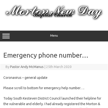
Skip
to
content
Menu
Emergency phone number…
By
Pastor Andy McManus
|
25th March 2020
Coronavirus – general update
Please scroll to bottom for emergency help number….
Today South Kesteven District Council launched their helpline for
the vulnerable and elderly. I had already registered the Morton &