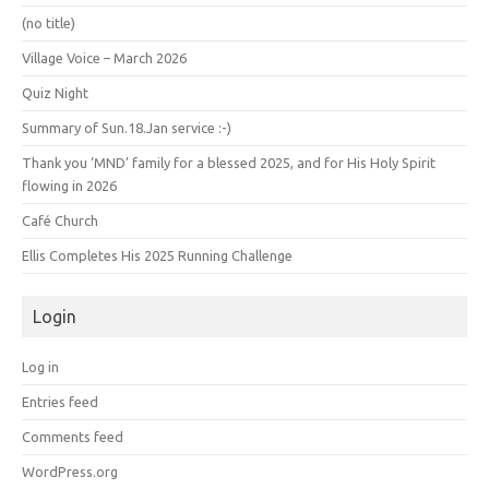
(no title)
Village Voice – March 2026
Quiz Night
Summary of Sun.18.Jan service :-)
Thank you ‘MND’ family for a blessed 2025, and for His Holy Spirit
flowing in 2026
Café Church
Ellis Completes His 2025 Running Challenge
Login
Log in
Entries feed
Comments feed
WordPress.org