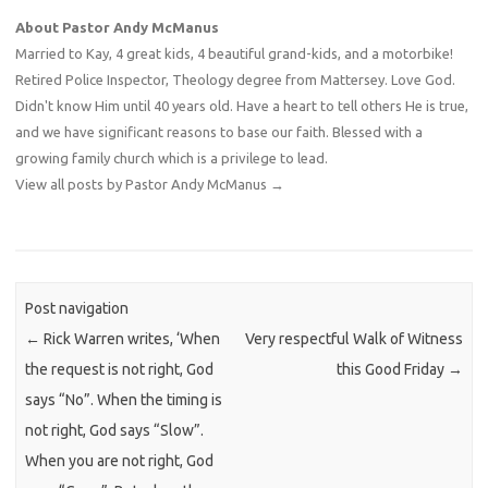
About Pastor Andy McManus
Married to Kay, 4 great kids, 4 beautiful grand-kids, and a motorbike!
Retired Police Inspector, Theology degree from Mattersey. Love God.
Didn't know Him until 40 years old. Have a heart to tell others He is true,
and we have significant reasons to base our faith. Blessed with a
growing family church which is a privilege to lead.
View all posts by Pastor Andy McManus
→
Post navigation
←
Rick Warren writes, ‘When
Very respectful Walk of Witness
the request is not right, God
this Good Friday
→
says “No”. When the timing is
not right, God says “Slow”.
When you are not right, God