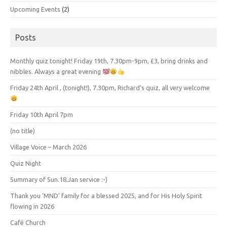
Upcoming Events
(2)
Posts
Monthly quiz tonight! Friday 19th, 7.30pm-9pm, £3, bring drinks and
nibbles. Always a great evening
Friday 24th April , (tonight!), 7.30pm, Richard’s quiz, all very welcome
Friday 10th April 7pm
(no title)
Village Voice – March 2026
Quiz Night
Summary of Sun.18.Jan service :-)
Thank you ‘MND’ family for a blessed 2025, and for His Holy Spirit
flowing in 2026
Café Church