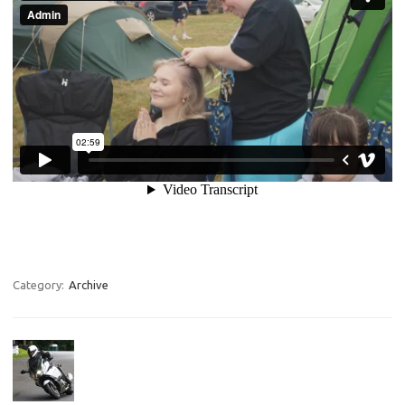
Category:
Archive