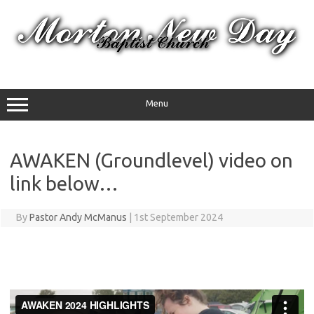
Skip
to
content
Menu
AWAKEN (Groundlevel) video on
link below…
By
Pastor Andy McManus
|
1st September 2024