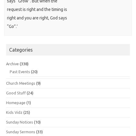
says “Grow”. But when the
request is right and the timing is
right and you are right, God says
“Go”.’
Categories
Archive
(338)
Past Events
(20)
Church Meetings
(9)
Good Stuff
(24)
Homepage
(1)
Kids Vidz
(25)
Sunday Notices
(10)
Sunday Sermons
(33)