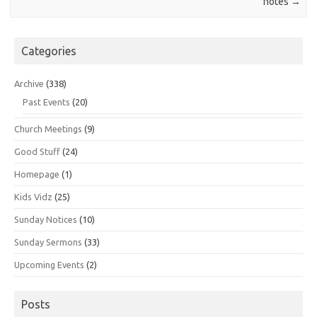
notes
→
Categories
Archive
(338)
Past Events
(20)
Church Meetings
(9)
Good Stuff
(24)
Homepage
(1)
Kids Vidz
(25)
Sunday Notices
(10)
Sunday Sermons
(33)
Upcoming Events
(2)
Posts