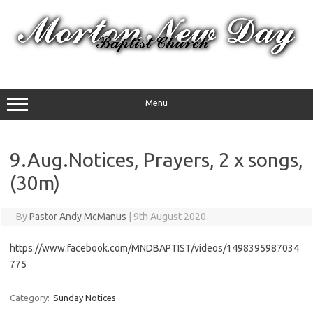
Skip
to
content
Menu
9.Aug.Notices, Prayers, 2 x songs,
(30m)
By
Pastor Andy McManus
|
9th August 2020
https://www.facebook.com/MNDBAPTIST/videos/1498395987034
775
Category:
Sunday Notices