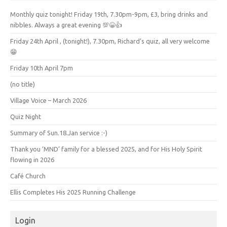
Monthly quiz tonight! Friday 19th, 7.30pm-9pm, £3, bring drinks and
nibbles. Always a great evening 💯😁👍
Friday 24th April , (tonight!), 7.30pm, Richard’s quiz, all very welcome
😁
Friday 10th April 7pm
(no title)
Village Voice – March 2026
Quiz Night
Summary of Sun.18.Jan service :-)
Thank you ‘MND’ family for a blessed 2025, and for His Holy Spirit
flowing in 2026
Café Church
Ellis Completes His 2025 Running Challenge
Login