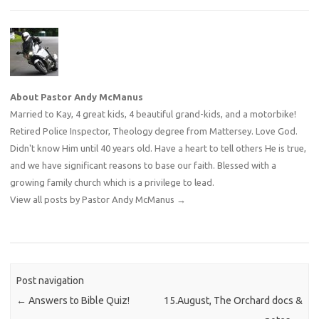
About Pastor Andy McManus
Married to Kay, 4 great kids, 4 beautiful grand-kids, and a motorbike!
Retired Police Inspector, Theology degree from Mattersey. Love God.
Didn't know Him until 40 years old. Have a heart to tell others He is true,
and we have significant reasons to base our faith. Blessed with a
growing family church which is a privilege to lead.
View all posts by Pastor Andy McManus
→
Post navigation
←
Answers to Bible Quiz!
15.August, The Orchard docs &