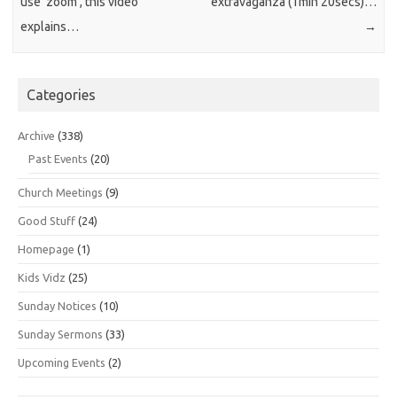
use ‘zoom’, this video
extravaganza (1min 20secs)…
explains…
→
Categories
Archive
(338)
Past Events
(20)
Church Meetings
(9)
Good Stuff
(24)
Homepage
(1)
Kids Vidz
(25)
Sunday Notices
(10)
Sunday Sermons
(33)
Upcoming Events
(2)