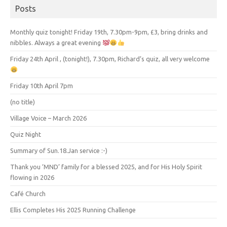
Posts
Monthly quiz tonight! Friday 19th, 7.30pm-9pm, £3, bring drinks and
nibbles. Always a great evening
Friday 24th April , (tonight!), 7.30pm, Richard’s quiz, all very welcome
Friday 10th April 7pm
(no title)
Village Voice – March 2026
Quiz Night
Summary of Sun.18.Jan service :-)
Thank you ‘MND’ family for a blessed 2025, and for His Holy Spirit
flowing in 2026
Café Church
Ellis Completes His 2025 Running Challenge