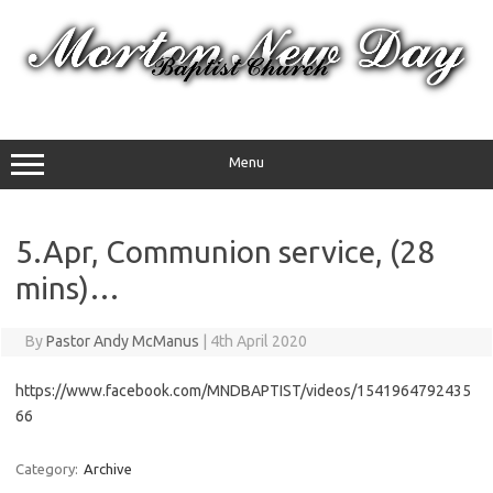
Skip
to
content
Menu
5.Apr, Communion service, (28
mins)…
By
Pastor Andy McManus
|
4th April 2020
https://www.facebook.com/MNDBAPTIST/videos/1541964792435
66
Category:
Archive