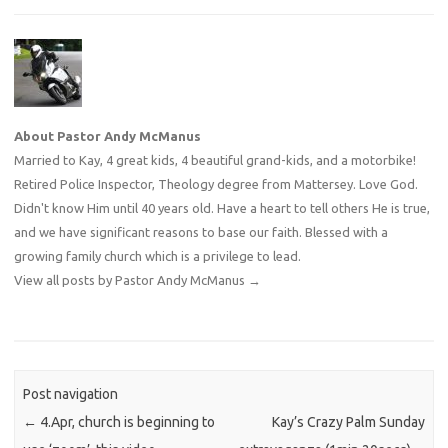
About Pastor Andy McManus
Married to Kay, 4 great kids, 4 beautiful grand-kids, and a motorbike!
Retired Police Inspector, Theology degree from Mattersey. Love God.
Didn't know Him until 40 years old. Have a heart to tell others He is true,
and we have significant reasons to base our faith. Blessed with a
growing family church which is a privilege to lead.
View all posts by Pastor Andy McManus
→
Post navigation
←
4.Apr, church is beginning to
Kay’s Crazy Palm Sunday