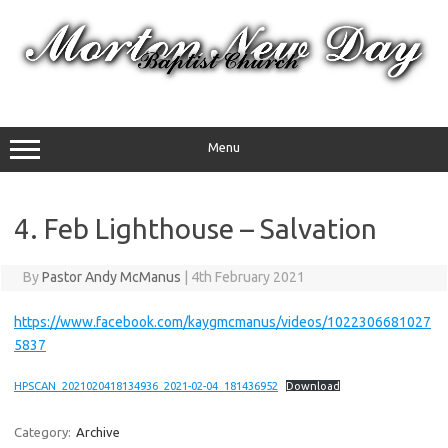
Skip
to
content
Menu
4. Feb Lighthouse – Salvation
By
Pastor Andy McManus
|
4th February 2021
https://www.facebook.com/kaygmcmanus/videos/1022306681027
5837
HPSCAN_2021020418134936_2021-02-04_181436952
Download
Category:
Archive