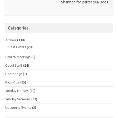
Shannon for Batter sea Dogs…
→
Categories
Archive
(338)
Past Events
(20)
Church Meetings
(9)
Good Stuff
(24)
Homepage
(1)
Kids Vidz
(25)
Sunday Notices
(10)
Sunday Sermons
(33)
Upcoming Events
(2)