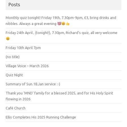
Posts
Monthly quiz tonight! Friday 19th, 7.30pm-9pm, £3, bring drinks and
nibbles. Always a great evening
Friday 24th April , (tonight!), 7.30pm, Richard’s quiz, all very welcome
Friday 10th April 7pm
(no title)
Village Voice – March 2026
Quiz Night
Summary of Sun.18.Jan service :-)
Thank you ‘MND’ family for a blessed 2025, and for His Holy Spirit
flowing in 2026
Café Church
Ellis Completes His 2025 Running Challenge