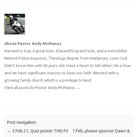
About Pastor Andy McManus
Married to Kay, 4 great kids, 4 beautiful grand-kids, and a motorbike!
Retired Police Inspector, Theology degree from Mattersey. Love God.
Didn't know Him until 40 years old. Have a heart to tell others He is true,
and we have significant reasons to base our faith. Blessed with a
growing family church which is a privilege to lead.
View all posts by Pastor Andy McManus
→
Post navigation
←
3.Feb.21, Quiz poster THIS Fri
7.Feb, please sponsor Dawn &