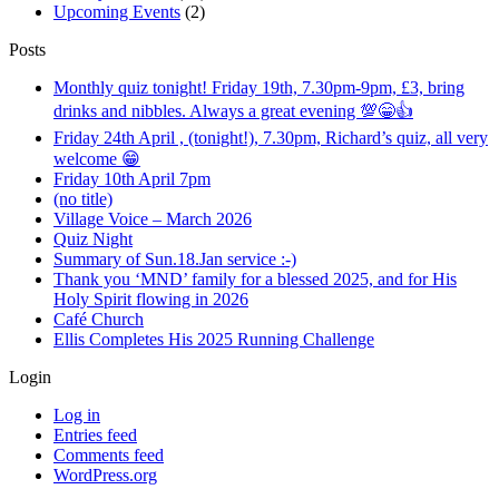
Upcoming Events
(2)
Posts
Monthly quiz tonight! Friday 19th, 7.30pm-9pm, £3, bring
drinks and nibbles. Always a great evening 💯😁👍
Friday 24th April , (tonight!), 7.30pm, Richard’s quiz, all very
welcome 😁
Friday 10th April 7pm
(no title)
Village Voice – March 2026
Quiz Night
Summary of Sun.18.Jan service :-)
Thank you ‘MND’ family for a blessed 2025, and for His
Holy Spirit flowing in 2026
Café Church
Ellis Completes His 2025 Running Challenge
Login
Log in
Entries feed
Comments feed
WordPress.org