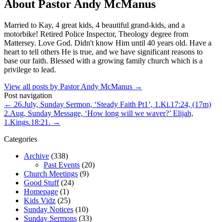
About Pastor Andy McManus
Married to Kay, 4 great kids, 4 beautiful grand-kids, and a
motorbike! Retired Police Inspector, Theology degree from
Mattersey. Love God. Didn't know Him until 40 years old. Have a
heart to tell others He is true, and we have significant reasons to
base our faith. Blessed with a growing family church which is a
privilege to lead.
View all posts by Pastor Andy McManus
→
Post navigation
←
26.July, Sunday Sermon, ‘Steady Faith Pt1’, 1.Ki.17:24, (17m)
2.Aug, Sunday Message, ‘How long will we waver?’ Elijah,
1.Kings.18:21.
→
Categories
Archive
(338)
Past Events
(20)
Church Meetings
(9)
Good Stuff
(24)
Homepage
(1)
Kids Vidz
(25)
Sunday Notices
(10)
Sunday Sermons
(33)