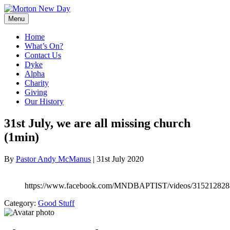
Skip
to
Menu
content
Home
What’s On?
Contact Us
Dyke
Alpha
Charity
Giving
Our History
31st July, we are all missing church
(1min)
By
Pastor Andy McManus
|
31st July 2020
https://www.facebook.com/MNDBAPTIST/videos/315212828
Category:
Good Stuff