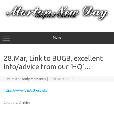
Skip
to
content
Menu
28.Mar, Link to BUGB, excellent
info/advice from our ‘HQ’…
By
Pastor Andy McManus
|
28th March 2020
https://www.baptist.org.uk/
Category:
Archive