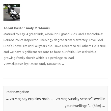
About Pastor Andy McManus
Married to Kay, 4 great kids, 4 beautiful grand-kids, and a motorbike!
Retired Police Inspector, Theology degree from Mattersey. Love God.
Didn't know Him until 40 years old. Have a heart to tell others He is true,
and we have significant reasons to base our faith. Blessed with a
growing family church which is a privilege to lead.
View all posts by Pastor Andy McManus
→
Post navigation
←
28.Mar, Kay explains Noah…
29.Mar, Sunday service”Dwell in
your dwellings”…(28m)
→