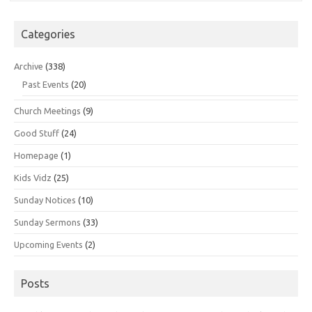
Categories
Archive
(338)
Past Events
(20)
Church Meetings
(9)
Good Stuff
(24)
Homepage
(1)
Kids Vidz
(25)
Sunday Notices
(10)
Sunday Sermons
(33)
Upcoming Events
(2)
Posts