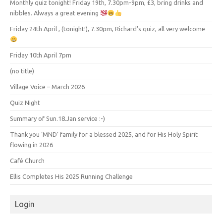
Monthly quiz tonight! Friday 19th, 7.30pm-9pm, £3, bring drinks and
nibbles. Always a great evening
Friday 24th April , (tonight!), 7.30pm, Richard’s quiz, all very welcome
Friday 10th April 7pm
(no title)
Village Voice – March 2026
Quiz Night
Summary of Sun.18.Jan service :-)
Thank you ‘MND’ family for a blessed 2025, and for His Holy Spirit
flowing in 2026
Café Church
Ellis Completes His 2025 Running Challenge
Login