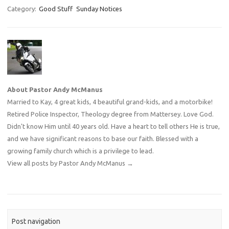
Category:
Good Stuff
Sunday Notices
About Pastor Andy McManus
Married to Kay, 4 great kids, 4 beautiful grand-kids, and a motorbike!
Retired Police Inspector, Theology degree from Mattersey. Love God.
Didn't know Him until 40 years old. Have a heart to tell others He is true,
and we have significant reasons to base our faith. Blessed with a
growing family church which is a privilege to lead.
View all posts by Pastor Andy McManus
→
Post navigation