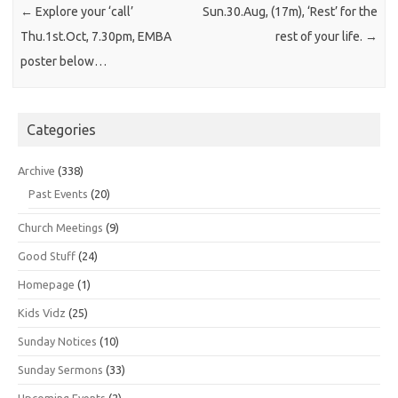
←
Explore your ‘call’
Sun.30.Aug, (17m), ‘Rest’ for the
Thu.1st.Oct, 7.30pm, EMBA
rest of your life.
→
poster below…
Categories
Archive
(338)
Past Events
(20)
Church Meetings
(9)
Good Stuff
(24)
Homepage
(1)
Kids Vidz
(25)
Sunday Notices
(10)
Sunday Sermons
(33)