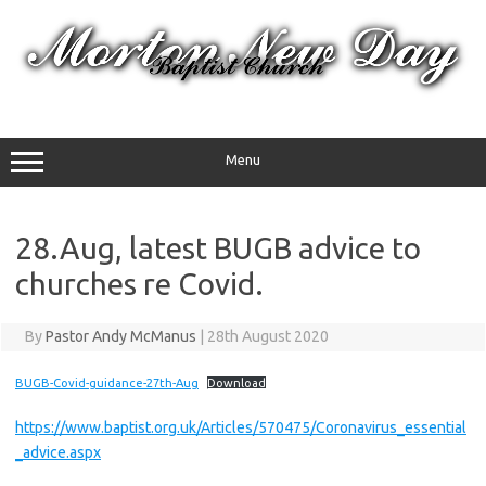
Skip
to
content
Menu
28.Aug, latest BUGB advice to
churches re Covid.
By
Pastor Andy McManus
|
28th August 2020
BUGB-Covid-guidance-27th-Aug
Download
https://www.baptist.org.uk/Articles/570475/Coronavirus_essential
_advice.aspx