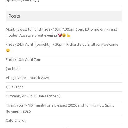
Upcoming Events
(2)
Posts
Monthly quiz tonight! Friday 19th, 7.30pm-9pm, £3, bring drinks and
nibbles. Always a great evening
Friday 24th April , (tonight!), 7.30pm, Richard’s quiz, all very welcome
Friday 10th April 7pm
(no title)
Village Voice – March 2026
Quiz Night
Summary of Sun.18.Jan service :-)
Thank you ‘MND’ family for a blessed 2025, and for His Holy Spirit
flowing in 2026
Café Church