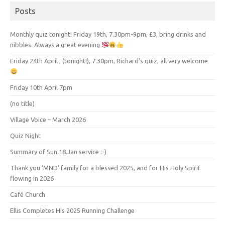
Posts
Monthly quiz tonight! Friday 19th, 7.30pm-9pm, £3, bring drinks and
nibbles. Always a great evening
Friday 24th April , (tonight!), 7.30pm, Richard’s quiz, all very welcome
Friday 10th April 7pm
(no title)
Village Voice – March 2026
Quiz Night
Summary of Sun.18.Jan service :-)
Thank you ‘MND’ family for a blessed 2025, and for His Holy Spirit
flowing in 2026
Café Church
Ellis Completes His 2025 Running Challenge