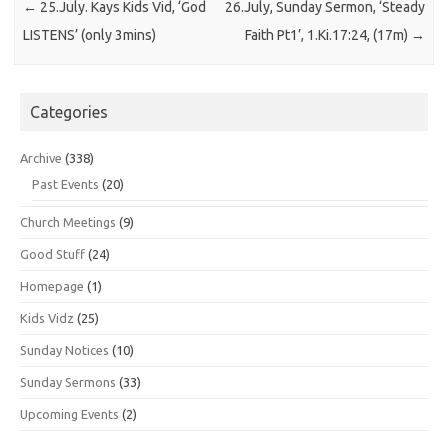
←
25.July. Kays Kids Vid, ‘God
26.July, Sunday Sermon, ‘Steady
LISTENS’ (only 3mins)
Faith Pt1’, 1.Ki.17:24, (17m)
→
Categories
Archive
(338)
Past Events
(20)
Church Meetings
(9)
Good Stuff
(24)
Homepage
(1)
Kids Vidz
(25)
Sunday Notices
(10)
Sunday Sermons
(33)
Upcoming Events
(2)