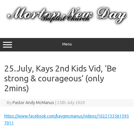
Skip
to
content
Menu
25.July, Kays 2nd Kids Vid, ‘Be
strong & courageous’ (only
2mins)
By
Pastor Andy McManus
|
25th July 2020
https://www.facebook.com/kaygmcmanus/videos/1022133561395
7011