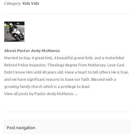
Category:
Kids Vidz
About Pastor Andy McManus
Married to Kay, 4 great kids, 4 beautiful grand-kids, and a motorbike!
Retired Police Inspector, Theology degree from Mattersey. Love God.
Didn't know Him until 40 years old. Have a heart to tell others He is true,
and we have significant reasons to base our faith. Blessed with a
growing family church which is a privilege to lead.
View all posts by Pastor Andy McManus
→
Post navigation