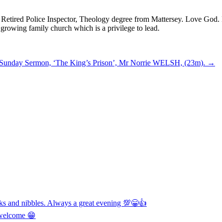
! Retired Police Inspector, Theology degree from Mattersey. Love God. D
 growing family church which is a privilege to lead.
 Sunday Sermon, ‘The King’s Prison’, Mr Norrie WELSH, (23m).
→
nks and nibbles. Always a great evening 💯😁👍
y welcome 😁