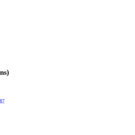
ns)
87