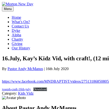
Skip
to
Menu
content
Home
What’s On?
Contact Us
Dyke
Alpha
Charity
Giving
Our History
16.July, Kay’s Kidz Vid, with craft!, (12 mi
By
Pastor Andy McManus
|
16th July 2020
https://www.facebook.com/MNDBAPTIST/videos/27513186850805
joseph-craft-16th-july
Download
Category:
Kids Vidz
About Pastor Andy McManus