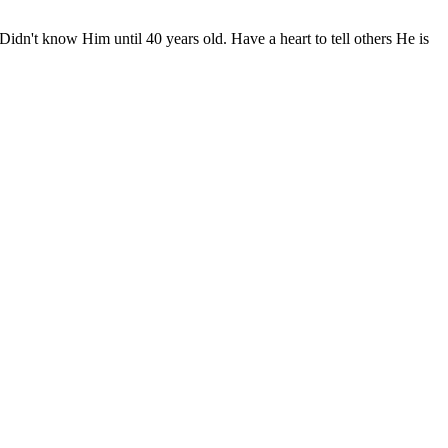
idn't know Him until 40 years old. Have a heart to tell others He is