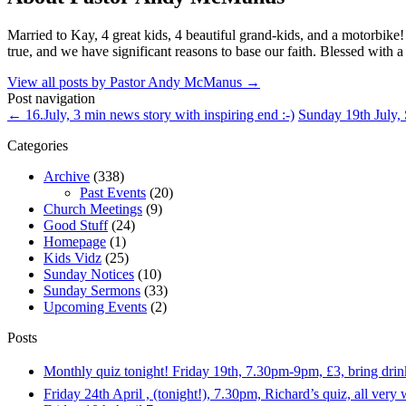
Married to Kay, 4 great kids, 4 beautiful grand-kids, and a motorbike
true, and we have significant reasons to base our faith. Blessed with a
View all posts by Pastor Andy McManus
→
Post navigation
←
16.July, 3 min news story with inspiring end :-)
Sunday 19th July,
Categories
Archive
(338)
Past Events
(20)
Church Meetings
(9)
Good Stuff
(24)
Homepage
(1)
Kids Vidz
(25)
Sunday Notices
(10)
Sunday Sermons
(33)
Upcoming Events
(2)
Posts
Monthly quiz tonight! Friday 19th, 7.30pm-9pm, £3, bring dri
Friday 24th April , (tonight!), 7.30pm, Richard’s quiz, all ver