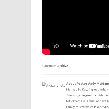
Category:
Archive
About Pastor Andy McMan
Married to Kay, 4 great kids, 
Theology degree from Matterse
tell others He is true, and we 
family church which is a privile