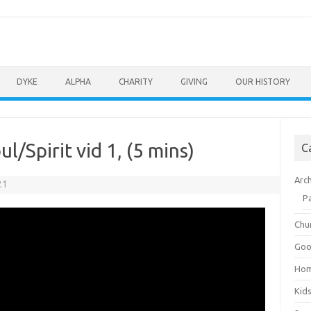
DYKE
ALPHA
CHARITY
GIVING
OUR HISTORY
/Spirit vid 1, (5 mins)
C
Arc
21
P
Chu
Goo
Ho
Kid