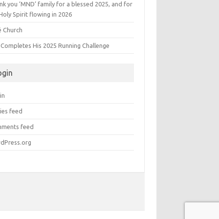
k you ‘MND’ family for a blessed 2025, and for
Holy Spirit flowing in 2026
é Church
s Completes His 2025 Running Challenge
ogin
in
ies feed
ments feed
dPress.org