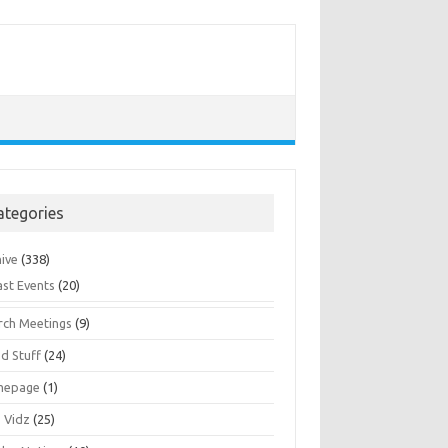
ategories
hive
(338)
ast Events
(20)
rch Meetings
(9)
d Stuff
(24)
mepage
(1)
s Vidz
(25)