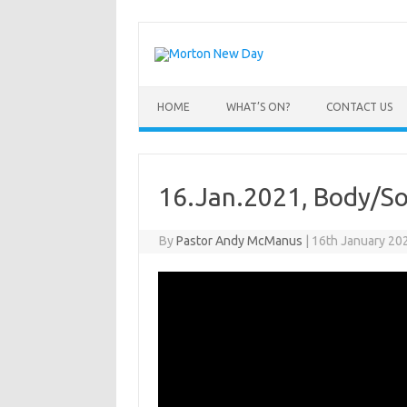
Skip
to
content
HOME
WHAT’S ON?
CONTACT US
16.Jan.2021, Body/Soul
By
Pastor Andy McManus
|
16th January 20