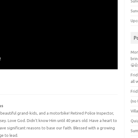
Sun
Sun
Upc
P
Mont
brin
😁
Frid
all 
Frid
(no 
us
Vill
4 beautiful grand-kids, and a motorbike! Retired Police Inspector,
y. Love God. Didn't know Him until 40 years old. Have a heart to
Qui
have significant reasons to base our faith. Blessed with a growing
Summ
ge to lead.