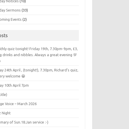
day Notices
(10)
day Sermons
(33)
oming Events
(2)
osts
hly quiz tonight! Friday 19th, 7.30pm-9pm, £3,
g drinks and nibbles. Always a great evening 💯

ay 24th April , (tonight!), 7.30pm, Richard’s quiz,
very welcome 😁
ay 10th April 7pm
title)
age Voice – March 2026
z Night
ary of Sun.18.Jan service :-)