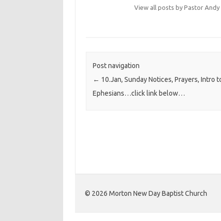
View all posts by Pastor An
Post navigation
←
10.Jan, Sunday Notices, Prayers, Intro t
Ephesians…click link below…
©️ 2026 Morton New Day Baptist Church