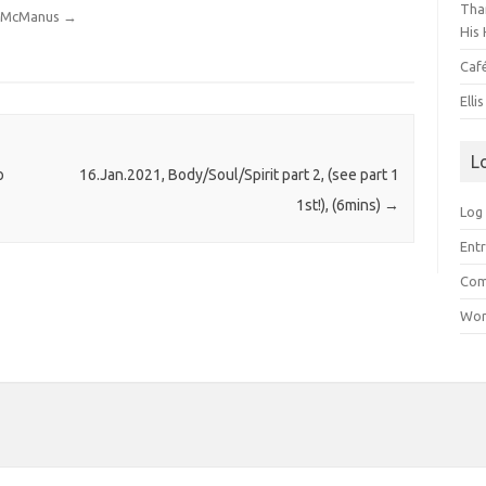
Than
dy McManus
→
His 
Caf
Elli
L
o
16.Jan.2021, Body/Soul/Spirit part 2, (see part 1
1st!), (6mins)
→
Log 
Entr
Com
Wor