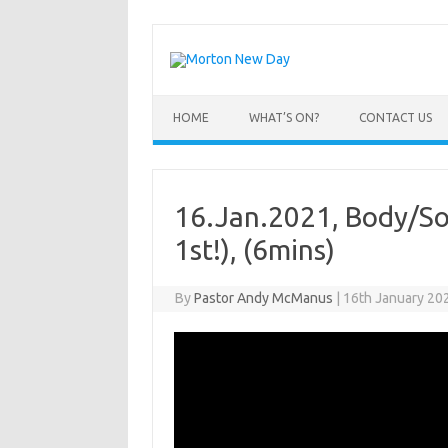
Skip
to
content
HOME
WHAT’S ON?
CONTACT US
16.Jan.2021, Body/Soul
1st!), (6mins)
By
Pastor Andy McManus
|
16th January 20