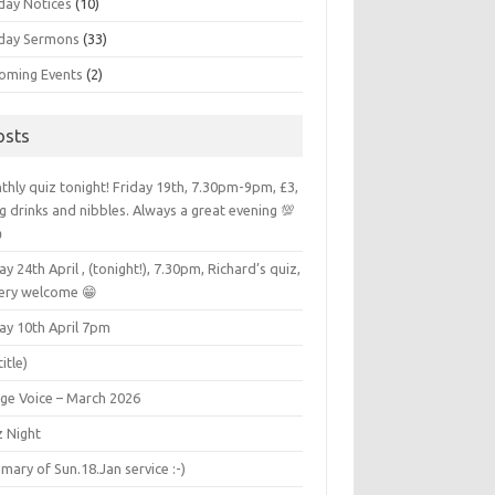
day Notices
(10)
day Sermons
(33)
oming Events
(2)
osts
hly quiz tonight! Friday 19th, 7.30pm-9pm, £3,
g drinks and nibbles. Always a great evening 💯

ay 24th April , (tonight!), 7.30pm, Richard’s quiz,
very welcome 😁
ay 10th April 7pm
title)
age Voice – March 2026
z Night
ary of Sun.18.Jan service :-)