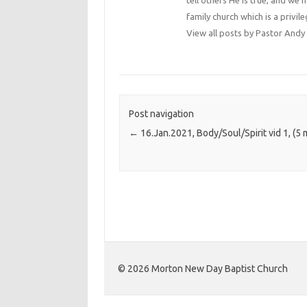
tell others He is true, and we 
family church which is a privile
View all posts by Pastor An
Post navigation
←
16.Jan.2021, Body/Soul/Spirit vid 1, (5 
©️ 2026 Morton New Day Baptist Church