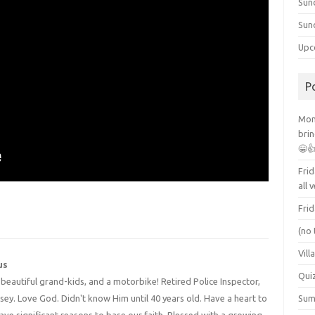
Sun
Sun
Upc
P
Mont
brin
😁
Frid
all 
Frid
(no 
Vill
us
Qui
4 beautiful grand-kids, and a motorbike! Retired Police Inspector,
y. Love God. Didn't know Him until 40 years old. Have a heart to
Summ