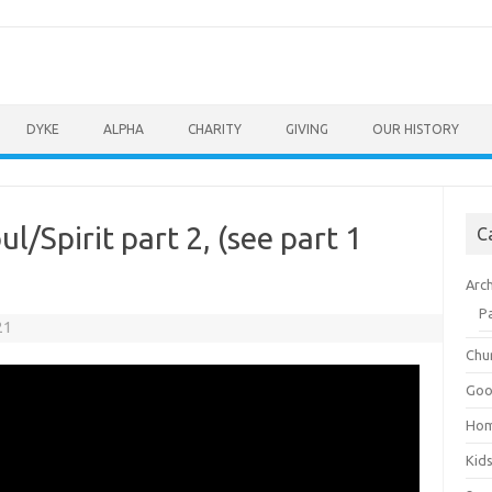
DYKE
ALPHA
CHARITY
GIVING
OUR HISTORY
/Spirit part 2, (see part 1
C
Arc
P
21
Chu
Goo
Ho
Kid