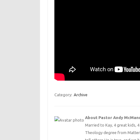
Category:
Archive
About Pastor Andy McMan
Married to Kay, 4 great kids, 
Theology degree from Matterse