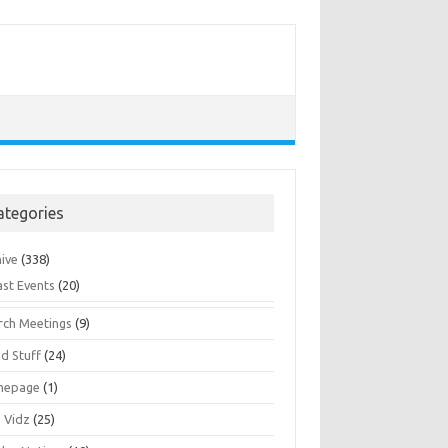
ategories
hive
(338)
ast Events
(20)
rch Meetings
(9)
d Stuff
(24)
mepage
(1)
s Vidz
(25)