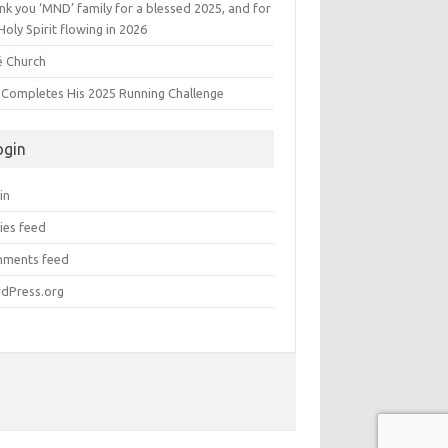
k you ‘MND’ family for a blessed 2025, and for
Holy Spirit flowing in 2026
é Church
s Completes His 2025 Running Challenge
ogin
in
ies feed
ments feed
dPress.org