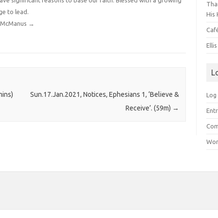
have significant reasons to base our faith. Blessed with a growing
Than
ge to lead.
His 
dy McManus
→
Caf
Elli
L
mins)
Sun.17.Jan.2021, Notices, Ephesians 1, ‘Believe &
Log 
Receive’. (59m)
→
Entr
Com
Wor