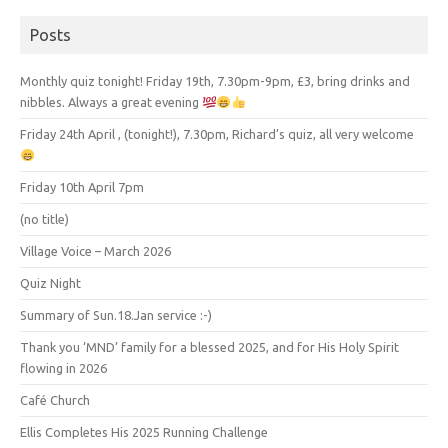
Posts
Monthly quiz tonight! Friday 19th, 7.30pm-9pm, £3, bring drinks and
nibbles. Always a great evening
Friday 24th April , (tonight!), 7.30pm, Richard’s quiz, all very welcome
Friday 10th April 7pm
(no title)
Village Voice – March 2026
Quiz Night
Summary of Sun.18.Jan service :-)
Thank you ‘MND’ family for a blessed 2025, and for His Holy Spirit
flowing in 2026
Café Church
Ellis Completes His 2025 Running Challenge