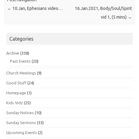
←
10.Jan, Ephesians video…
16.Jan.2021, Body/Soul/Spirit
vid 1, (5 mins)
→
Categories
Archive
(338)
Past Events
(20)
Church Meetings
(9)
Good Stuff
(24)
Homepage
(1)
Kids Vidz
(25)
Sunday Notices
(10)
Sunday Sermons
(33)
Upcoming Events
(2)