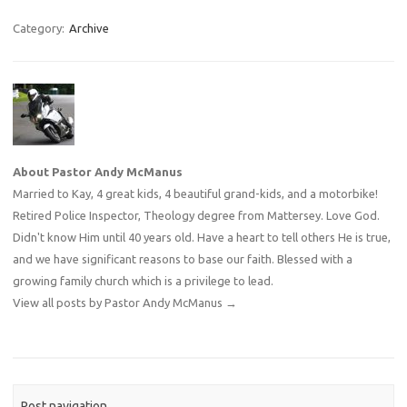
Category:
Archive
About Pastor Andy McManus
Married to Kay, 4 great kids, 4 beautiful grand-kids, and a motorbike!
Retired Police Inspector, Theology degree from Mattersey. Love God.
Didn't know Him until 40 years old. Have a heart to tell others He is true,
and we have significant reasons to base our faith. Blessed with a
growing family church which is a privilege to lead.
View all posts by Pastor Andy McManus
→
Post navigation