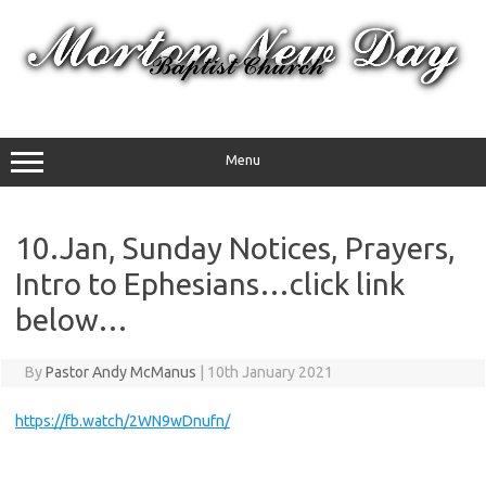
Skip
to
content
Menu
10.Jan, Sunday Notices, Prayers,
Intro to Ephesians…click link
below…
By
Pastor Andy McManus
|
10th January 2021
https://fb.watch/2WN9wDnufn/