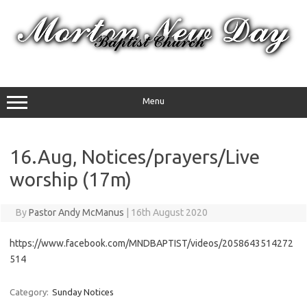
Skip
to
content
Menu
16.Aug, Notices/prayers/Live
worship (17m)
By
Pastor Andy McManus
|
16th August 2020
https://www.facebook.com/MNDBAPTIST/videos/2058643514272
514
Category:
Sunday Notices