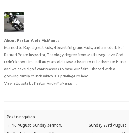
About Pastor Andy McManus
Married to Kay, 4 great kids, 4 beautiful grand-kids, and a motorbike!
Retired Police Inspector, Theology degree from Mattersey. Love God.
Didn't know Him until 40 years old. Have a heart to tell others He is true,
and we have significant reasons to base our faith. Blessed with a
growing family church which is a privilege to lead.
View all posts by Pastor Andy McManus
→
Post navigation
←
16.August, Sunday sermon,
Sunday 23rd August