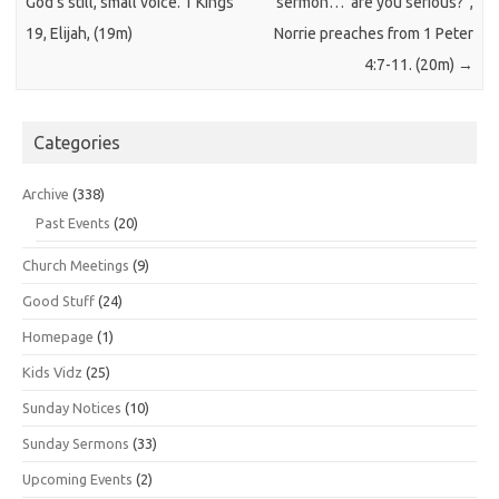
God’s still, small voice. 1 Kings
sermon…”are you serious?”,
19, Elijah, (19m)
Norrie preaches from 1 Peter
4:7-11. (20m)
→
Categories
Archive
(338)
Past Events
(20)
Church Meetings
(9)
Good Stuff
(24)
Homepage
(1)
Kids Vidz
(25)
Sunday Notices
(10)
Sunday Sermons
(33)
Upcoming Events
(2)