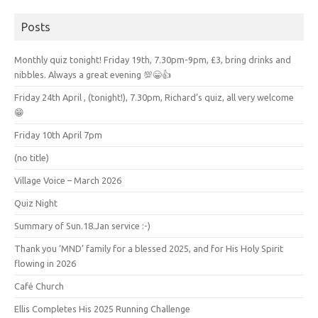
Posts
Monthly quiz tonight! Friday 19th, 7.30pm-9pm, £3, bring drinks and
nibbles. Always a great evening 💯😁👍
Friday 24th April , (tonight!), 7.30pm, Richard’s quiz, all very welcome
😁
Friday 10th April 7pm
(no title)
Village Voice – March 2026
Quiz Night
Summary of Sun.18.Jan service :-)
Thank you ‘MND’ family for a blessed 2025, and for His Holy Spirit
flowing in 2026
Café Church
Ellis Completes His 2025 Running Challenge