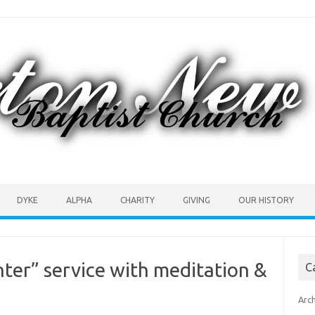
DYKE
ALPHA
CHARITY
GIVING
OUR HISTORY
nter” service with meditation &
C
Arc