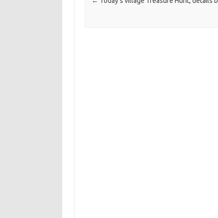
←
Today’s village Treasure Hunt, details