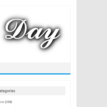
ategories
hive
(338)