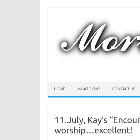
Skip
to
content
HOME
WHAT’S ON?
CONTACT US
11.July, Kay’s “Encou
worship…excellent!