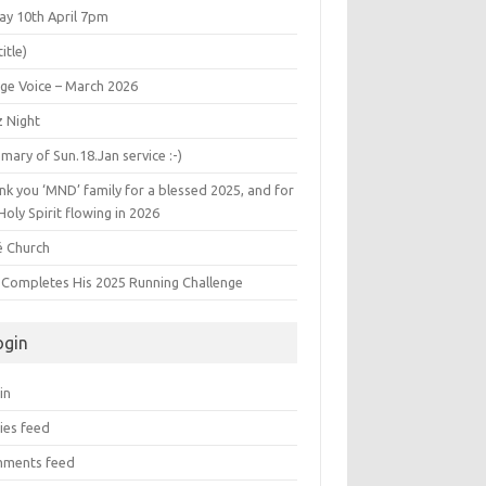
ay 10th April 7pm
title)
age Voice – March 2026
z Night
ary of Sun.18.Jan service :-)
k you ‘MND’ family for a blessed 2025, and for
Holy Spirit flowing in 2026
é Church
s Completes His 2025 Running Challenge
ogin
in
ies feed
ments feed