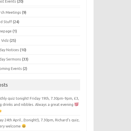
ast Events
(20)
rch Meetings
(9)
d Stuff
(24)
mepage
(1)
s Vidz
(25)
day Notices
(10)
day Sermons
(33)
oming Events
(2)
osts
hly quiz tonight! Friday 19th, 7.30pm-9pm, £3,
g drinks and nibbles. Always a great evening
ay 24th April , (tonight!), 7.30pm, Richard’s quiz,
 very welcome