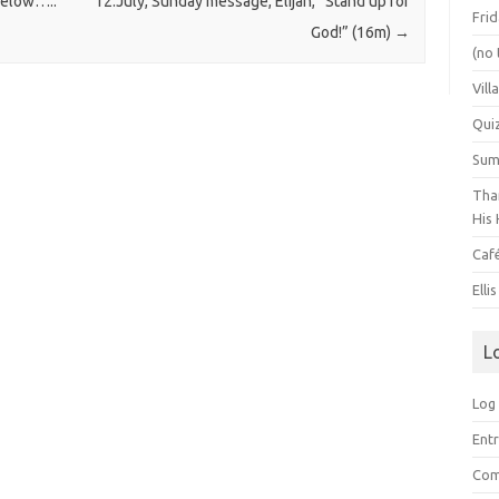
 below…..
12.July, Sunday message, Elijah, “Stand up for
Frid
God!” (16m)
→
(no 
Vill
Qui
Summ
Than
His 
Caf
Elli
L
Log 
Entr
Com