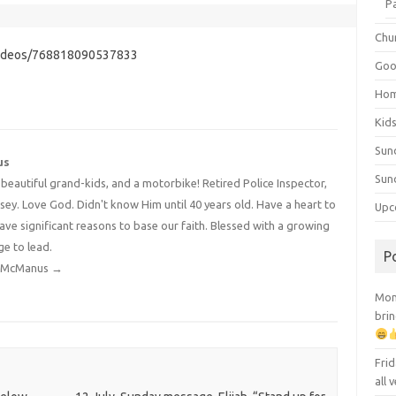
P
Chu
videos/768818090537833
Goo
Ho
Kid
Sun
us
Sun
4 beautiful grand-kids, and a motorbike! Retired Police Inspector,
y. Love God. Didn't know Him until 40 years old. Have a heart to
Upc
have significant reasons to base our faith. Blessed with a growing
ge to lead.
P
dy McManus
→
Mont
brin
Frid
all