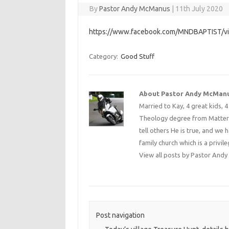
By
Pastor Andy McManus
|
11th July 2020
https://www.facebook.com/MNDBAPTIST/
Category:
Good Stuff
About Pastor Andy McMan
Married to Kay, 4 great kids, 
Theology degree from Matterse
tell others He is true, and we 
family church which is a privile
View all posts by Pastor An
Post navigation