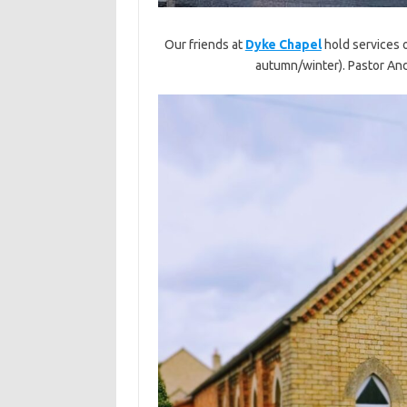
Our friends at
Dyke Chapel
hold services 
autumn/winter). Pastor And