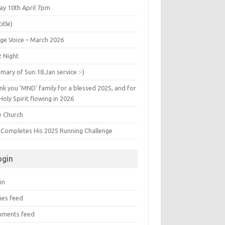
ay 10th April 7pm
title)
age Voice – March 2026
z Night
ary of Sun.18.Jan service :-)
k you ‘MND’ family for a blessed 2025, and for
Holy Spirit flowing in 2026
é Church
s Completes His 2025 Running Challenge
ogin
in
ies feed
ments feed