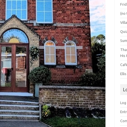
Frid
(no 
Vill
Qui
Summ
Than
His 
Caf
Elli
L
Log 
Entr
Com