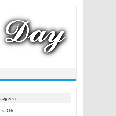
ategories
hive
(338)