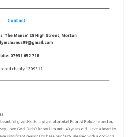
Contact
 ‘The Manse’ 29 High Street, Morton
ndymcmanus99@gmail.com
bile: 07931 652 718
stered charity 1209311
us
4 beautiful grand-kids, and a motorbike! Retired Police Inspector,
y. Love God. Didn't know Him until 40 years old. Have a heart to
have significant reasons to base our faith. Blessed with a growing