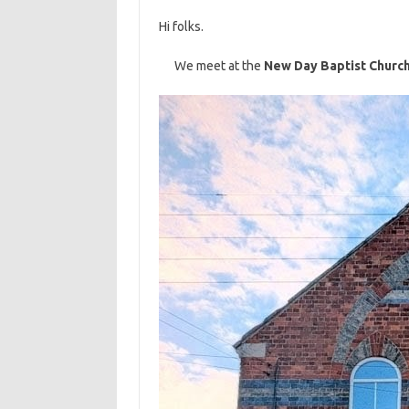
Hi folks.
We meet at the
New Day Baptist Churc