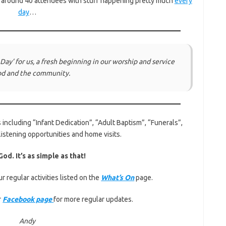
e around 40 attendees with stuff happening pretty much
every
day
…
 Day
’ for us, a fresh beginning in our worship and service
od and the community.
 including “Infant Dedication”, “Adult Baptism”, “Funerals”,
listening opportunities and home visits.
od. It’s as simple as that!
r regular activities listed on the
What’s On
page.
r
Facebook page
for more regular updates.
Andy