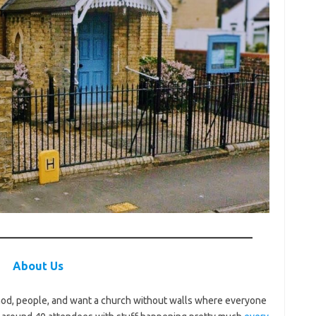
About Us
 God, people, and want a church without walls where everyone