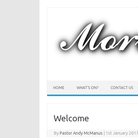
Skip
to
content
HOME
WHAT’S ON?
CONTACT US
Welcome
By
Pastor Andy McManus
|
1st January 201