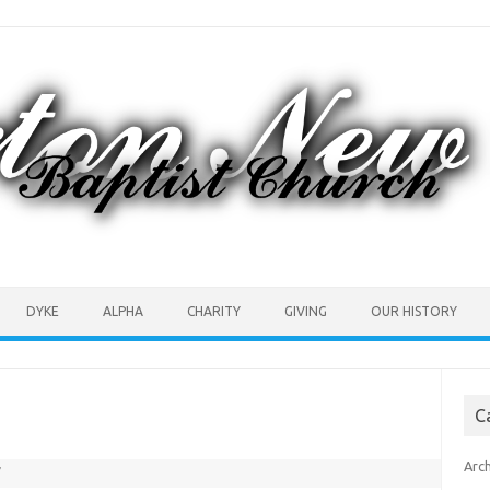
DYKE
ALPHA
CHARITY
GIVING
OUR HISTORY
C
Arc
7