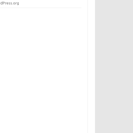
dPress.org