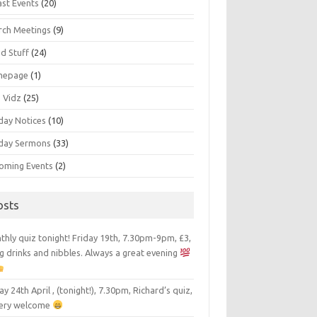
ast Events
(20)
rch Meetings
(9)
d Stuff
(24)
mepage
(1)
s Vidz
(25)
day Notices
(10)
day Sermons
(33)
oming Events
(2)
osts
hly quiz tonight! Friday 19th, 7.30pm-9pm, £3,
g drinks and nibbles. Always a great evening
ay 24th April , (tonight!), 7.30pm, Richard’s quiz,
 very welcome