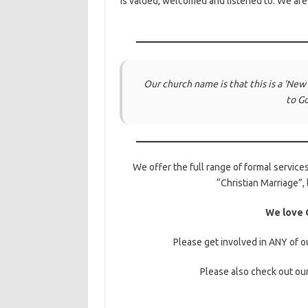
is valued, welcomed and listened to. We ar
Our church name is that this is a ‘
New
to G
We offer the full range of formal services
“Christian Marriage”, 
We love G
Please get involved in ANY of ou
Please also check out ou