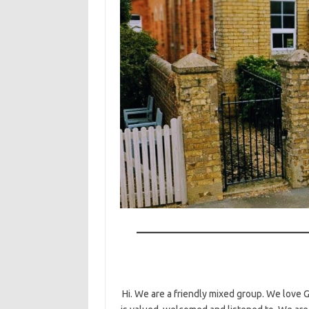
Hi. We are a friendly mixed group. We love