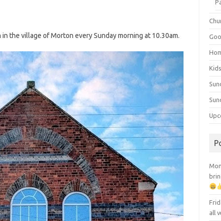
P
Chu
h
in the village of Morton every Sunday morning at 10.30am.
Goo
Ho
Kid
Sun
Sun
Upc
P
Mont
brin
Frid
all