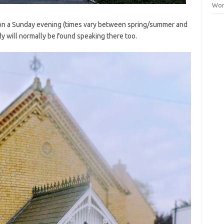
Wor
on a Sunday evening (times vary between spring/summer and
y will normally be found speaking there too.