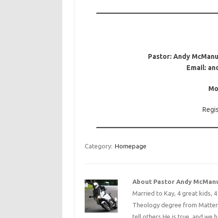
Pastor: Andy McManus
Email: a
Mo
Regi
Category:
Homepage
About Pastor Andy McMan
Married to Kay, 4 great kids, 
Theology degree from Matterse
tell others He is true, and we 