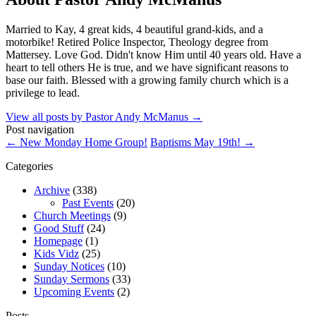
Married to Kay, 4 great kids, 4 beautiful grand-kids, and a
motorbike! Retired Police Inspector, Theology degree from
Mattersey. Love God. Didn't know Him until 40 years old. Have a
heart to tell others He is true, and we have significant reasons to
base our faith. Blessed with a growing family church which is a
privilege to lead.
View all posts by Pastor Andy McManus
→
Post navigation
←
New Monday Home Group!
Baptisms May 19th!
→
Categories
Archive
(338)
Past Events
(20)
Church Meetings
(9)
Good Stuff
(24)
Homepage
(1)
Kids Vidz
(25)
Sunday Notices
(10)
Sunday Sermons
(33)
Upcoming Events
(2)
Posts