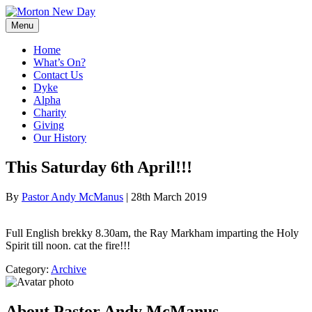
Skip
to
Menu
content
Home
What’s On?
Contact Us
Dyke
Alpha
Charity
Giving
Our History
This Saturday 6th April!!!
By
Pastor Andy McManus
|
28th March 2019
Full English brekky 8.30am, the Ray Markham imparting the Holy
Spirit till noon. cat the fire!!!
Category:
Archive
About Pastor Andy McManus