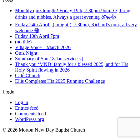
Monthly quiz tonight! Friday 19th, 7.30pm-9pm, £3, bring
drinks and nibbles. Always a great evening 💯😁👍
Friday 24th April , (tonight!), 7.30pm, Richard’s quiz, all very
welcome 😁
Friday 10th April 7pm
(no title)
Village Voice – March 2026
Quiz Night
Summary of Sun.18.Jan service :-)
Thank you ‘MND’ family for a blessed 2025, and for His
Holy Spirit flowing in 2026
Café Church
Ellis Completes His 2025 Running Challenge
Login
Log in
Entries feed
Comments feed
WordPress.org
©️ 2026 Morton New Day Baptist Church