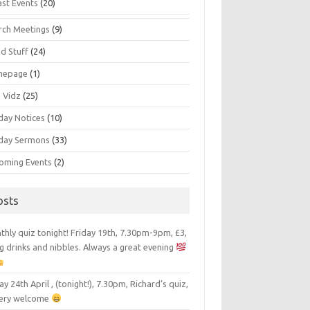
ast Events
(20)
rch Meetings
(9)
d Stuff
(24)
mepage
(1)
s Vidz
(25)
day Notices
(10)
day Sermons
(33)
oming Events
(2)
osts
hly quiz tonight! Friday 19th, 7.30pm-9pm, £3,
g drinks and nibbles. Always a great evening
ay 24th April , (tonight!), 7.30pm, Richard’s quiz,
 very welcome