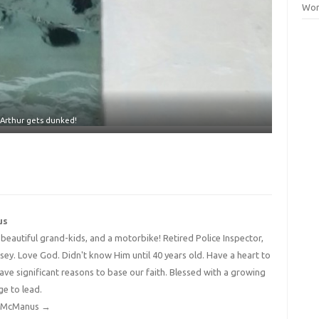
Wor
Arthur gets dunked!
us
4 beautiful grand-kids, and a motorbike! Retired Police Inspector,
y. Love God. Didn't know Him until 40 years old. Have a heart to
have significant reasons to base our faith. Blessed with a growing
ge to lead.
dy McManus
→