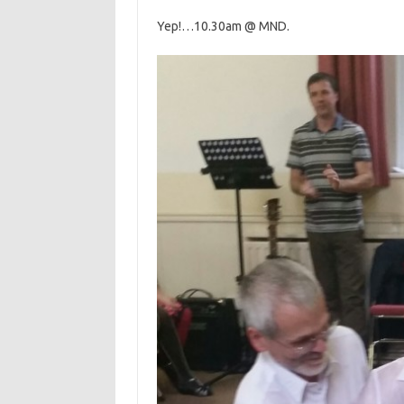
Yep!…10.30am @ MND.