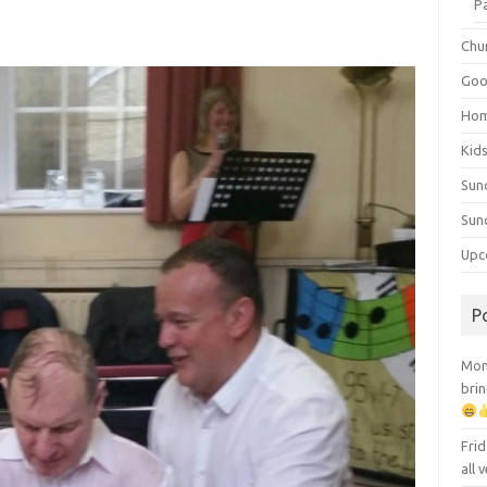
P
Chu
Goo
Ho
Kid
Sun
Sun
Upc
P
Mont
brin
Frid
all