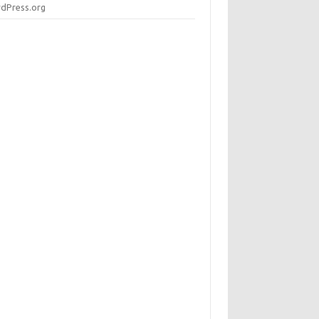
dPress.org