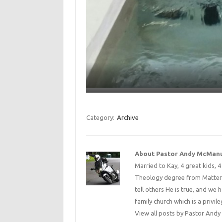
Category:
Archive
About Pastor Andy McMan
Married to Kay, 4 great kids, 
Theology degree from Matterse
tell others He is true, and we 
family church which is a privile
View all posts by Pastor An