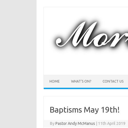
Skip
to
content
HOME
WHAT’S ON?
CONTACT US
Baptisms May 19th!
By
Pastor Andy McManus
|
11th April 2019