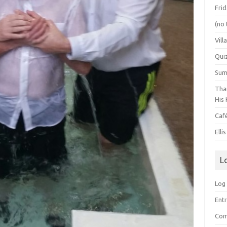
Frid
(no 
Vill
Qui
Summ
Than
His 
Caf
Elli
L
Log 
Entr
Com