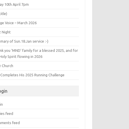
ay 10th April 7pm
title)
age Voice – March 2026
z Night
ary of Sun.18.Jan service :-)
k you ‘MND’ family for a blessed 2025, and for
Holy Spirit flowing in 2026
é Church
s Completes His 2025 Running Challenge
ogin
in
ies feed
ments feed