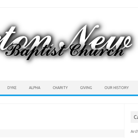
DYKE
ALPHA
CHARITY
GIVING
OUR HISTORY
C
Arc