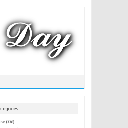
ategories
hive
(338)