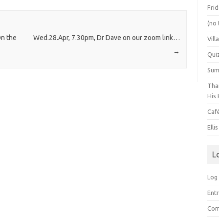
Frid
(no 
On the
Wed.28.Apr, 7.30pm, Dr Dave on our zoom link…
Vill
→
Qui
Summ
Than
His 
Caf
Elli
L
Log 
Entr
Com