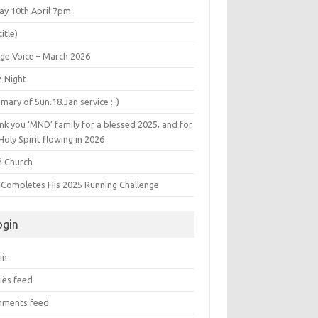
ay 10th April 7pm
title)
age Voice – March 2026
z Night
ary of Sun.18.Jan service :-)
k you ‘MND’ family for a blessed 2025, and for
Holy Spirit flowing in 2026
é Church
s Completes His 2025 Running Challenge
ogin
in
ies feed
ments feed