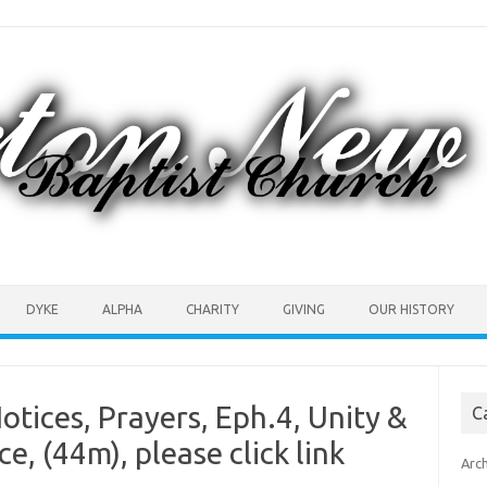
DYKE
ALPHA
CHARITY
GIVING
OUR HISTORY
otices, Prayers, Eph.4, Unity &
C
, (44m), please click link
Arc