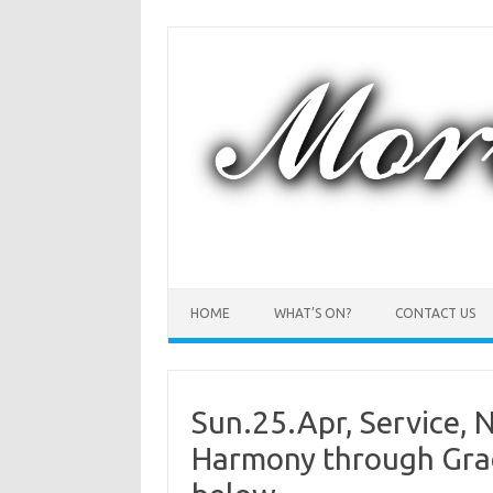
Skip
to
content
HOME
WHAT’S ON?
CONTACT US
Sun.25.Apr, Service, N
Harmony through Grace