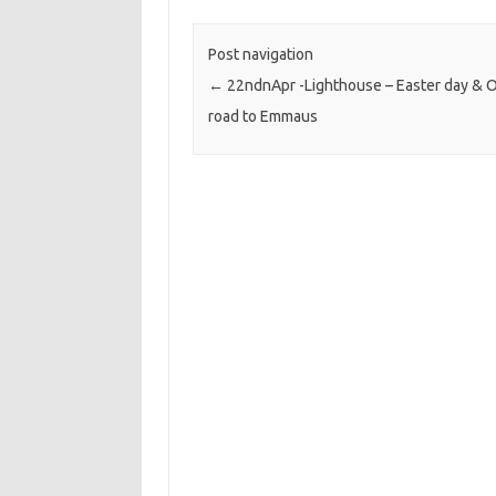
Post navigation
←
22ndnApr -Lighthouse – Easter day & 
road to Emmaus