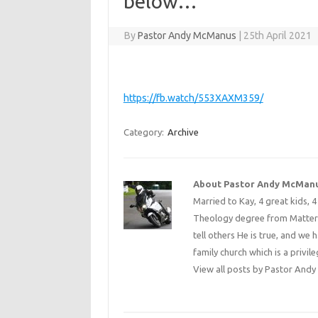
below…
By
Pastor Andy McManus
|
25th April 2021
https://fb.watch/553XAXM359/
Category:
Archive
About Pastor Andy McMan
Married to Kay, 4 great kids, 
Theology degree from Matterse
tell others He is true, and we 
family church which is a privile
View all posts by Pastor An