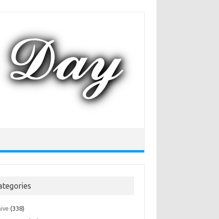
ategories
hive
(338)