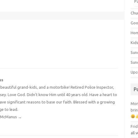
P
Chu
Goo
Ho
Kid
Sun
Sun
Upc
us
4 beautiful grand-kids, and a motorbike! Retired Police Inspector,
P
y. Love God. Didn't know Him until 40 years old. Have a heart to
have significant reasons to base our faith. Blessed with a growing
Mont
ge to lead.
brin
dy McManus
→
Frid
all