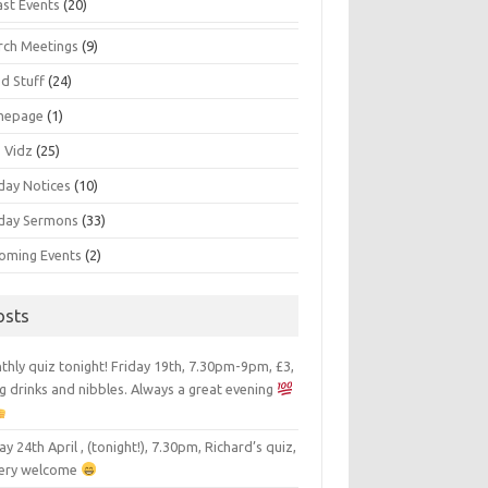
ast Events
(20)
rch Meetings
(9)
d Stuff
(24)
mepage
(1)
s Vidz
(25)
day Notices
(10)
day Sermons
(33)
oming Events
(2)
osts
hly quiz tonight! Friday 19th, 7.30pm-9pm, £3,
g drinks and nibbles. Always a great evening
ay 24th April , (tonight!), 7.30pm, Richard’s quiz,
 very welcome