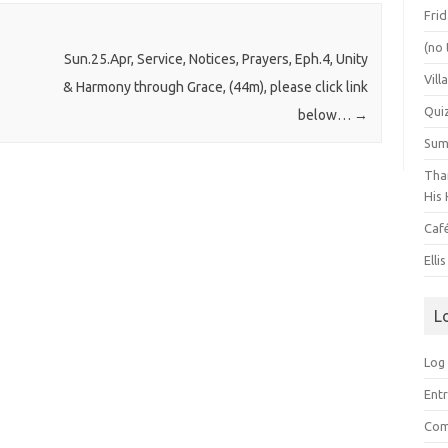
Frid
(no 
Sun.25.Apr, Service, Notices, Prayers, Eph.4, Unity
Vill
& Harmony through Grace, (44m), please click link
Qui
below…
→
Summ
Than
His 
Caf
Elli
L
Log 
Entr
Com