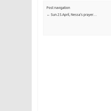
Post navigation
←
Sun.25.April, Nessa’s prayer…