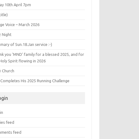
ay 10th April 7pm
title)
age Voice – March 2026
z Night
ary of Sun.18.Jan service :-)
k you ‘MND’ family for a blessed 2025, and for
Holy Spirit flowing in 2026
é Church
s Completes His 2025 Running Challenge
ogin
in
ies feed
ments feed