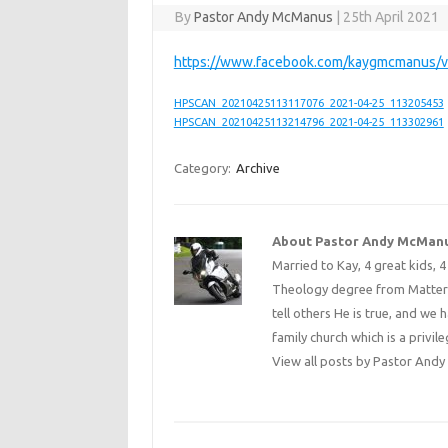
By
Pastor Andy McManus
|
25th April 2021
https://www.facebook.com/kaygmcmanus/
HPSCAN_20210425113117076_2021-04-25_113205453
HPSCAN_20210425113214796_2021-04-25_113302961
Category:
Archive
About Pastor Andy McMan
Married to Kay, 4 great kids, 
Theology degree from Matterse
tell others He is true, and we 
family church which is a privile
View all posts by Pastor An