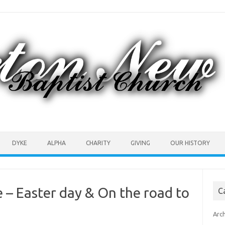
DYKE
ALPHA
CHARITY
GIVING
OUR HISTORY
– Easter day & On the road to
C
Arc