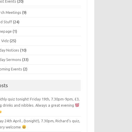
ast Events
(20)
rch Meetings
(9)
d Stuff
(24)
mepage
(1)
s Vidz
(25)
day Notices
(10)
day Sermons
(33)
oming Events
(2)
osts
hly quiz tonight! Friday 19th, 7.30pm-9pm, £3,
g drinks and nibbles. Always a great evening
ay 24th April , (tonight!), 7.30pm, Richard’s quiz,
 very welcome