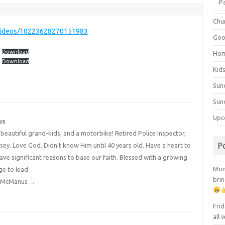
P
Chu
videos/10223628270151983
Goo
Download
Ho
Download
Kid
Sun
Sun
Upc
us
4 beautiful grand-kids, and a motorbike! Retired Police Inspector,
P
y. Love God. Didn't know Him until 40 years old. Have a heart to
have significant reasons to base our faith. Blessed with a growing
Mont
ge to lead.
brin
dy McManus
→
Frid
all