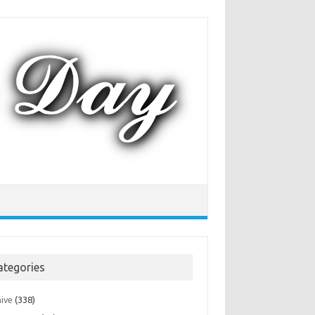
ategories
hive
(338)