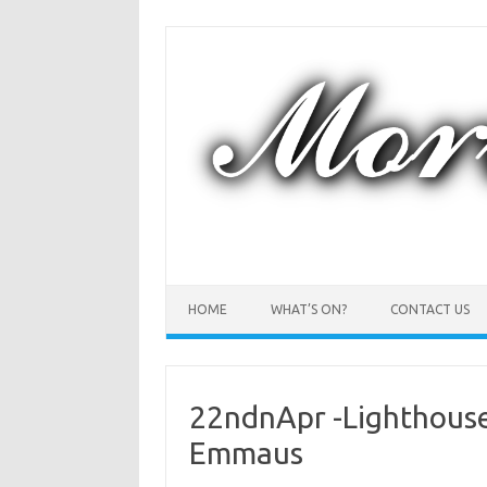
Skip
to
content
HOME
WHAT’S ON?
CONTACT US
22ndnApr -Lighthouse 
Emmaus