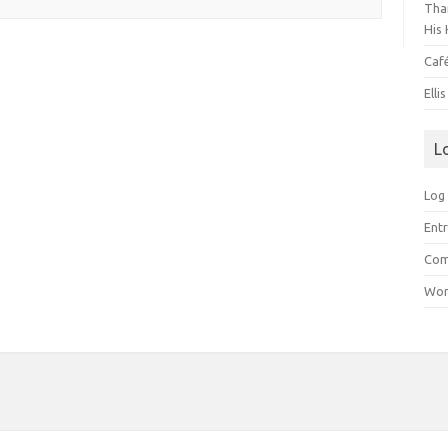
Than
His 
Caf
Elli
L
Log 
Entr
Com
Wor