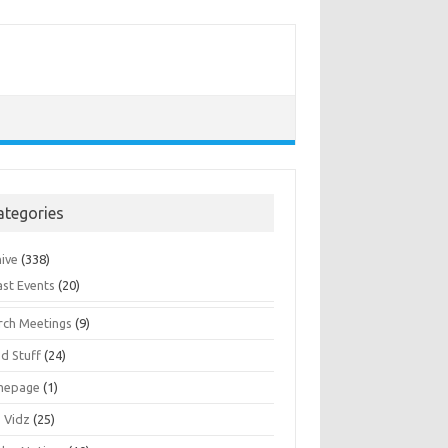
ategories
hive
(338)
ast Events
(20)
rch Meetings
(9)
d Stuff
(24)
mepage
(1)
s Vidz
(25)