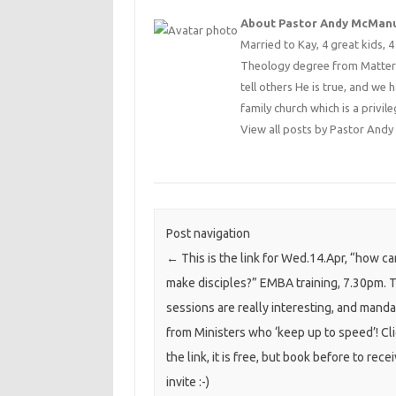
About Pastor Andy McMan
Married to Kay, 4 great kids, 
Theology degree from Matterse
tell others He is true, and we 
family church which is a privile
View all posts by Pastor An
Post navigation
←
This is the link for Wed.14.Apr, “how c
make disciples?” EMBA training, 7.30pm. 
sessions are really interesting, and mand
from Ministers who ‘keep up to speed’! Cl
the link, it is free, but book before to rece
invite :-)