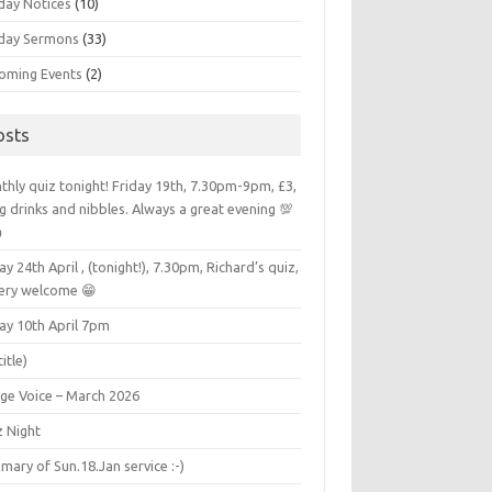
day Notices
(10)
day Sermons
(33)
oming Events
(2)
osts
hly quiz tonight! Friday 19th, 7.30pm-9pm, £3,
g drinks and nibbles. Always a great evening 💯

ay 24th April , (tonight!), 7.30pm, Richard’s quiz,
very welcome 😁
ay 10th April 7pm
title)
age Voice – March 2026
z Night
ary of Sun.18.Jan service :-)