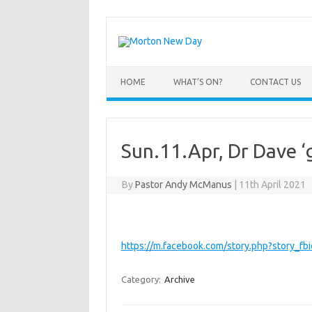
Skip
to
content
HOME
WHAT’S ON?
CONTACT US
Sun.11.Apr, Dr Dave ‘g
By
Pastor Andy McManus
|
11th April 2021
https://m.facebook.com/story.php?story
Category:
Archive