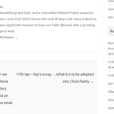
Sun
us
Sun
4 beautiful grand-kids, and a motorbike! Retired Police Inspector,
Upc
y. Love God. Didn't know Him until 40 years old. Have a heart to
have significant reasons to base our faith. Blessed with a growing
P
ge to lead.
dy McManus
→
Mont
brin
😁
Frid
all 
an we
17th Apr – Kay’s essay…..What it is to be adopted
Frid
These
into Christ family
→
(no 
atory
Vill
ick on
Qui
ive email
Summ