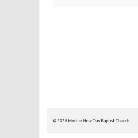
©️ 2026 Morton New Day Baptist Church