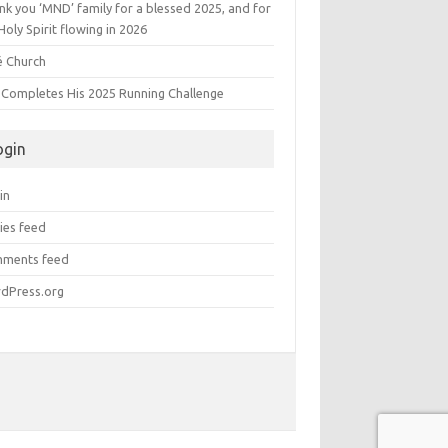
k you ‘MND’ family for a blessed 2025, and for
Holy Spirit flowing in 2026
é Church
s Completes His 2025 Running Challenge
ogin
in
ies feed
ments feed
dPress.org