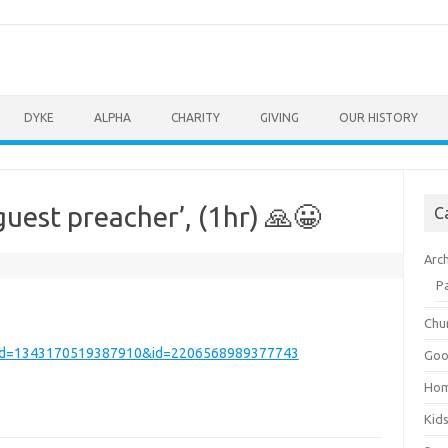
DYKE
ALPHA
CHARITY
GIVING
OUR HISTORY
uest preacher’, (1hr) 🙏😀
C
Arc
P
Chu
_fbid=1343170519387910&id=2206568989377743
Goo
Ho
Kid