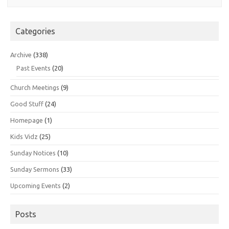
Categories
Archive
(338)
Past Events
(20)
Church Meetings
(9)
Good Stuff
(24)
Homepage
(1)
Kids Vidz
(25)
Sunday Notices
(10)
Sunday Sermons
(33)
Upcoming Events
(2)
Posts