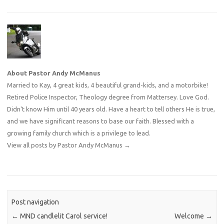
About Pastor Andy McManus
Married to Kay, 4 great kids, 4 beautiful grand-kids, and a motorbike!
Retired Police Inspector, Theology degree from Mattersey. Love God.
Didn't know Him until 40 years old. Have a heart to tell others He is true,
and we have significant reasons to base our faith. Blessed with a
growing family church which is a privilege to lead.
View all posts by Pastor Andy McManus
→
Post navigation
←
MND candlelit Carol service!
Welcome
→