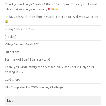
Monthly quiz tonight! Friday 19th, 7.30pm-9pm, £3, bring drinks and
nibbles. Always a great evening
Friday 24th April , (tonight!), 7.30pm, Richard’s quiz, all very welcome
Friday 10th April 7pm
(no title)
Village Voice – March 2026
Quiz Night
Summary of Sun.18.Jan service :-)
Thank you ‘MND’ family for a blessed 2025, and for His Holy Spirit
flowing in 2026
Café Church
Ellis Completes His 2025 Running Challenge
Login