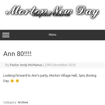
Skip
to
content
Menu
Ann 80!!!!
By
Pastor Andy McManus
|
20th December 2016
Looking forward to Ann’s party, Morton Village Hall, 5pm, Boxing
Day
Category:
Archive