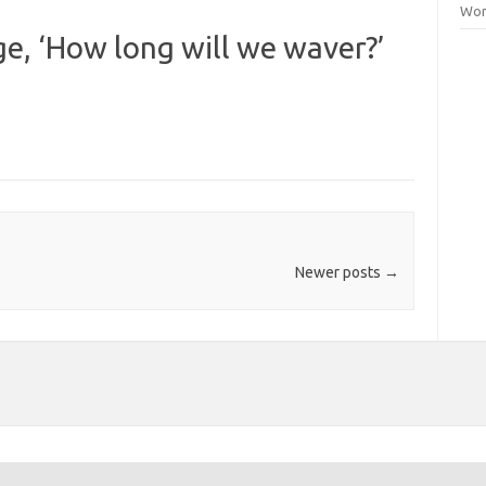
Wor
e, ‘How long will we waver?’
Newer posts
→