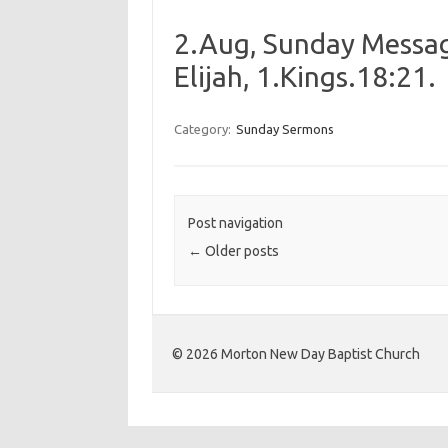
2.Aug, Sunday Messag
Elijah, 1.Kings.18:21.
Category:
Sunday Sermons
Post navigation
←
Older posts
©️ 2026 Morton New Day Baptist Church