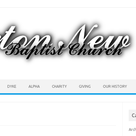
DYKE
ALPHA
CHARITY
GIVING
OUR HISTORY
C
Arc