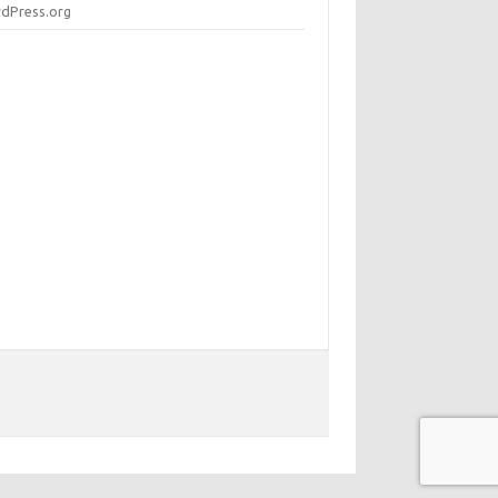
dPress.org