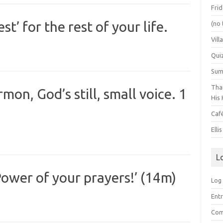
Frid
t’ for the rest of your life.
(no 
Vill
Qui
Summ
Than
on, God’s still, small voice. 1
His 
Caf
Elli
L
ower of your prayers!’ (14m)
Log 
Entr
Com