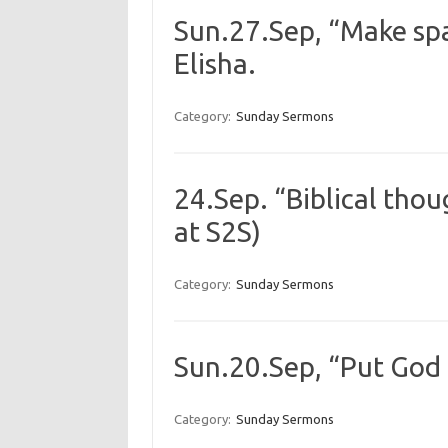
Sun.27.Sep, “Make spac
Elisha.
Category:
Sunday Sermons
24.Sep. “Biblical thou
at S2S)
Category:
Sunday Sermons
Sun.20.Sep, “Put God 1
Category:
Sunday Sermons