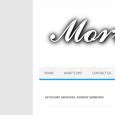
Skip
to
content
HOME
WHAT’S ON?
CONTACT US
CATEGORY ARCHIVES:
SUNDAY SERMONS