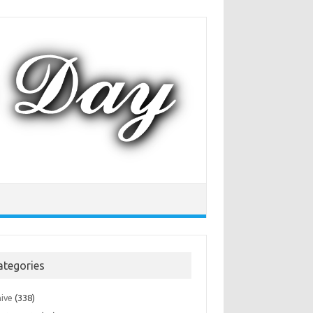
ategories
hive
(338)