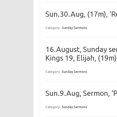
Sun.30.Aug, (17m), ‘Res
Category:
Sunday Sermons
16.August, Sunday serm
Kings 19, Elijah, (19m)
Category:
Sunday Sermons
Sun.9.Aug, Sermon, ‘P
Category:
Sunday Sermons