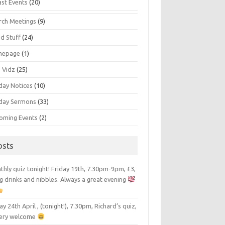
ast Events
(20)
rch Meetings
(9)
d Stuff
(24)
mepage
(1)
s Vidz
(25)
day Notices
(10)
day Sermons
(33)
oming Events
(2)
osts
hly quiz tonight! Friday 19th, 7.30pm-9pm, £3,
g drinks and nibbles. Always a great evening
ay 24th April , (tonight!), 7.30pm, Richard’s quiz,
 very welcome