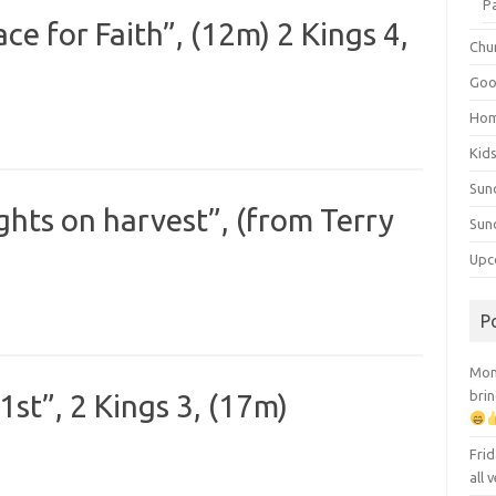
P
e for Faith”, (12m) 2 Kings 4,
Chu
Goo
Ho
Kid
Sun
ghts on harvest”, (from Terry
Sun
Upc
P
Mont
brin
st”, 2 Kings 3, (17m)
Frid
all