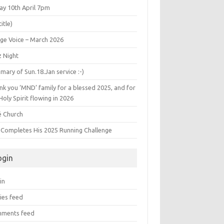
ay 10th April 7pm
title)
age Voice – March 2026
z Night
ary of Sun.18.Jan service :-)
k you ‘MND’ family for a blessed 2025, and for
Holy Spirit flowing in 2026
é Church
s Completes His 2025 Running Challenge
ogin
in
ies feed
ments feed