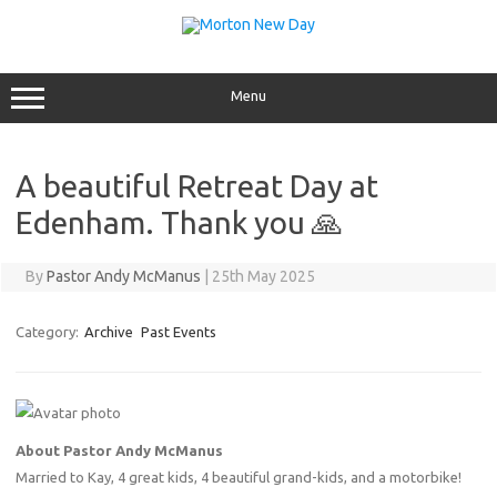
Skip
to
content
Menu
A beautiful Retreat Day at
Edenham. Thank you 🙏
By
Pastor Andy McManus
|
25th May 2025
Category:
Archive
Past Events
About Pastor Andy McManus
Married to Kay, 4 great kids, 4 beautiful grand-kids, and a motorbike!