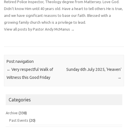
Retired Police Inspector, Theology degree from Mattersey. Love God.
Didn't know Him until 40 years old. Have a heart to tell others He is true,
and we have significant reasons to base our faith. Blessed with a
growing family church which is a privilege to lead.
View all posts by Pastor Andy McManus
→
Post navigation
←
Very respectful Walk of
Sunday 6th July 2025, ‘Heaven’
Witness this Good Friday
→
Categories
Archive
(338)
Past Events
(20)