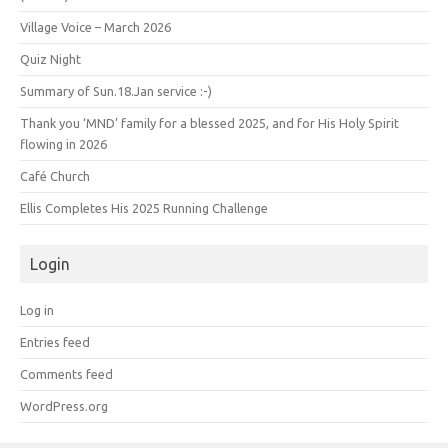
Village Voice – March 2026
Quiz Night
Summary of Sun.18.Jan service :-)
Thank you ‘MND’ family for a blessed 2025, and for His Holy Spirit
flowing in 2026
Café Church
Ellis Completes His 2025 Running Challenge
Login
Log in
Entries feed
Comments feed
WordPress.org