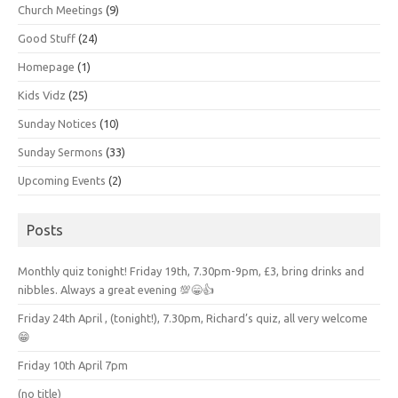
Church Meetings
(9)
Good Stuff
(24)
Homepage
(1)
Kids Vidz
(25)
Sunday Notices
(10)
Sunday Sermons
(33)
Upcoming Events
(2)
Posts
Monthly quiz tonight! Friday 19th, 7.30pm-9pm, £3, bring drinks and
nibbles. Always a great evening 💯😁👍
Friday 24th April , (tonight!), 7.30pm, Richard’s quiz, all very welcome
😁
Friday 10th April 7pm
(no title)