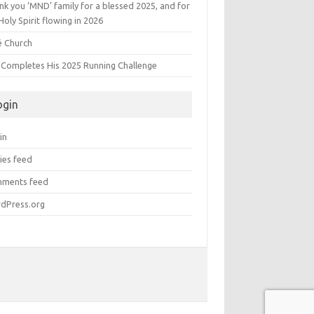
k you ‘MND’ family for a blessed 2025, and for
Holy Spirit flowing in 2026
é Church
s Completes His 2025 Running Challenge
ogin
in
ies feed
ments feed
dPress.org