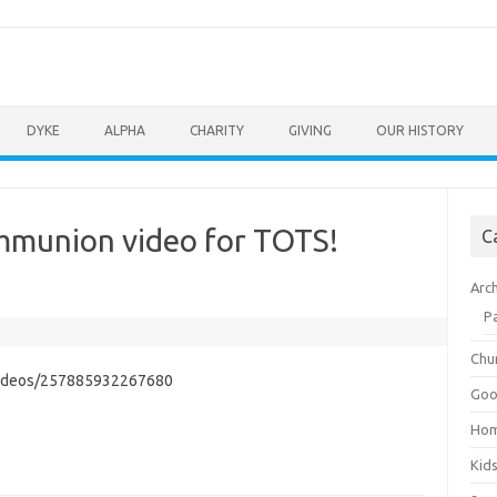
DYKE
ALPHA
CHARITY
GIVING
OUR HISTORY
ommunion video for TOTS!
C
Arc
P
Chu
videos/257885932267680
Goo
Ho
Kid