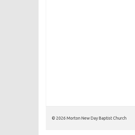
©️ 2026 Morton New Day Baptist Church