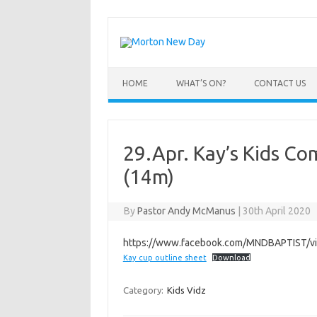
Skip
to
content
HOME
WHAT’S ON?
CONTACT US
29.Apr. Kay’s Kids C
(14m)
By
Pastor Andy McManus
|
30th April 2020
https://www.facebook.com/MNDBAPTIST/
Kay cup outline sheet
Download
Category:
Kids Vidz