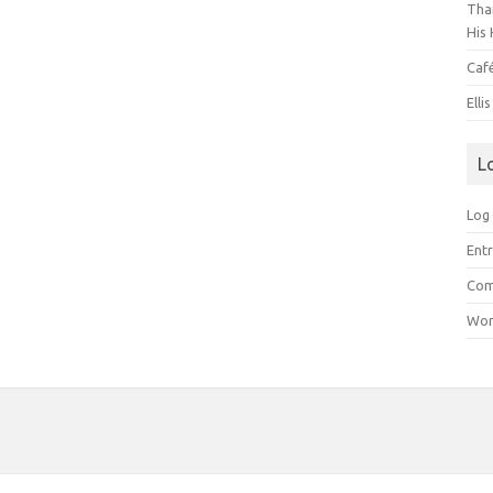
Than
His 
Caf
Elli
L
Log 
Entr
Com
Wor