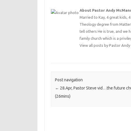
About Pastor Andy McMan
Married to Kay, 4 great kids, 
Theology degree from Matterse
tell others He is true, and we 
family church which is a privile
View all posts by Pastor An
Post navigation
←
28.Apr, Pastor Steve vid…the future ch
(26mins)