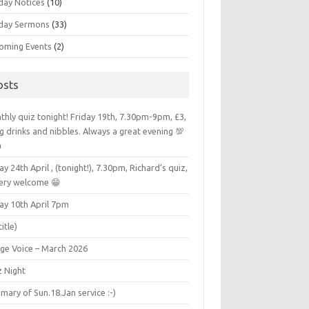
day Notices
(10)
day Sermons
(33)
oming Events
(2)
osts
hly quiz tonight! Friday 19th, 7.30pm-9pm, £3,
g drinks and nibbles. Always a great evening 💯

ay 24th April , (tonight!), 7.30pm, Richard’s quiz,
very welcome 😁
ay 10th April 7pm
title)
age Voice – March 2026
z Night
ary of Sun.18.Jan service :-)