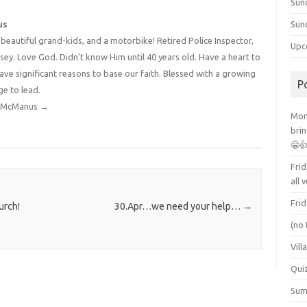
Sun
us
Sun
4 beautiful grand-kids, and a motorbike! Retired Police Inspector,
Upc
y. Love God. Didn't know Him until 40 years old. Have a heart to
have significant reasons to base our faith. Blessed with a growing
P
ge to lead.
dy McManus
→
Mont
brin
😁
Frid
all 
Frid
urch!
30.Apr…we need your help…
→
(no 
Vill
Qui
Summ