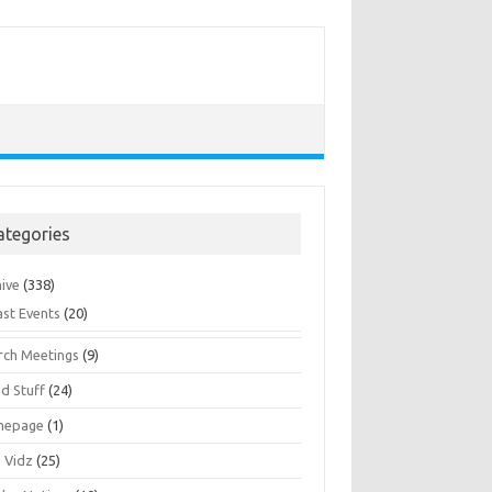
ategories
hive
(338)
ast Events
(20)
rch Meetings
(9)
d Stuff
(24)
mepage
(1)
s Vidz
(25)