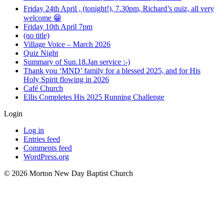
Friday 24th April , (tonight!), 7.30pm, Richard’s quiz, all very
welcome 😁
Friday 10th April 7pm
(no title)
Village Voice – March 2026
Quiz Night
Summary of Sun.18.Jan service :-)
Thank you ‘MND’ family for a blessed 2025, and for His
Holy Spirit flowing in 2026
Café Church
Ellis Completes His 2025 Running Challenge
Login
Log in
Entries feed
Comments feed
WordPress.org
©️ 2026 Morton New Day Baptist Church