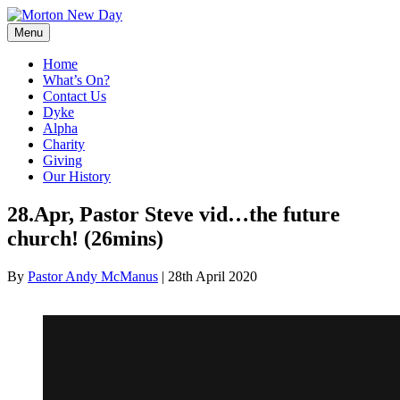
Skip
to
Menu
content
Home
What’s On?
Contact Us
Dyke
Alpha
Charity
Giving
Our History
28.Apr, Pastor Steve vid…the future
church! (26mins)
By
Pastor Andy McManus
|
28th April 2020