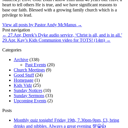
heart to tell others He is true, and we have significant reasons to
base our faith. Blessed with a growing family church which is a
privilege to lead.
View all posts by Pastor Andy McManus
→
Post navigation
←
27.Apr, Derek’s Dyke audio service, ‘Christ is all, and is in all.’
29.Apr. Kay’s Kids Communion video for TOTS! (14m)
→
Categories
Archive
(338)
Past Events
(20)
Church Meetings
(9)
Good Stuff
(24)
Homepage
(1)
Kids Vidz
(25)
Sunday Notices
(10)
Sunday Sermons
(33)
Upcoming Events
(2)
Posts
Monthly quiz tonight! Friday 19th, 7.30pm-9pm, £3, bring
drinks and nibbles. Always a great evening 💯😁👍