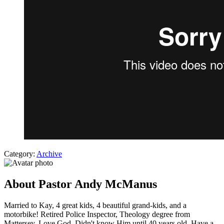
Category:
Archive
About Pastor Andy McManus
Married to Kay, 4 great kids, 4 beautiful grand-kids, and a
motorbike! Retired Police Inspector, Theology degree from
Mattersey. Love God. Didn't know Him until 40 years old. Have a