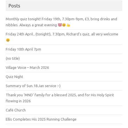
Posts
Monthly quiz tonight! Friday 19th, 7.30pm-9pm, £3, bring drinks and
nibbles. Always a great evening
Friday 24th April , (tonight!), 7.30pm, Richard’s quiz, all very welcome
Friday 10th April 7pm
(no title)
Village Voice – March 2026
Quiz Night
Summary of Sun.18.Jan service :-)
Thank you ‘MND’ family for a blessed 2025, and for His Holy Spirit
flowing in 2026
Café Church
Ellis Completes His 2025 Running Challenge