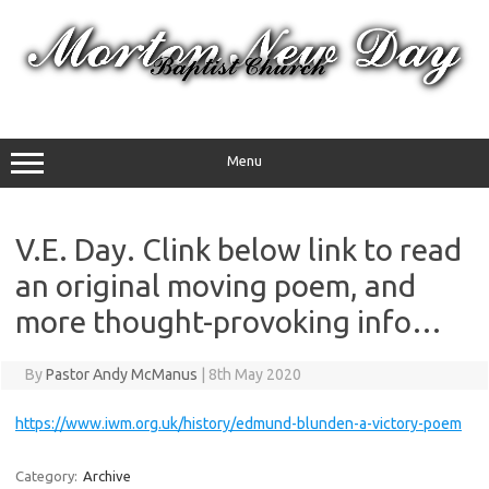
Skip
to
content
Menu
V.E. Day. Clink below link to read
an original moving poem, and
more thought-provoking info…
By
Pastor Andy McManus
|
8th May 2020
https://www.iwm.org.uk/history/edmund-blunden-a-victory-poem
Category:
Archive