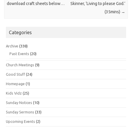
download craft sheets below…
Skinner, ‘Living to please God.’
(35mins)
→
Categories
Archive
(338)
Past Events
(20)
Church Meetings
(9)
Good Stuff
(24)
Homepage
(1)
Kids Vidz
(25)
Sunday Notices
(10)
Sunday Sermons
(33)
Upcoming Events
(2)