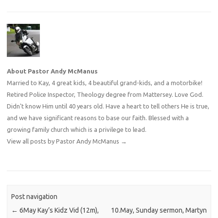
About Pastor Andy McManus
Married to Kay, 4 great kids, 4 beautiful grand-kids, and a motorbike!
Retired Police Inspector, Theology degree from Mattersey. Love God.
Didn't know Him until 40 years old. Have a heart to tell others He is true,
and we have significant reasons to base our faith. Blessed with a
growing family church which is a privilege to lead.
View all posts by Pastor Andy McManus
→
Post navigation
←
6May Kay’s Kidz Vid (12m),
10.May, Sunday sermon, Martyn