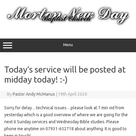
Skip
to
content
Menu
Today’s service will be posted at
midday today! :-)
By
Pastor Andy McManus
|
19th April 2020
Sorry for delay…technical issues…please look at 7 min vid from
yesterday which is a good overview of where we are going for the
next 6 Sunday services and Wednesday Bible studies. Please
phone me anytime on 07931-652718 about anything. It is good to
keep in touch!