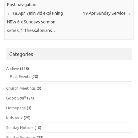
Post navigation
←
18.Apr, 7min vid explaining
19.Apr Sunday Service
→
NEW 6 x Sundays sermon
series, 1 Thessalonians…
Categories
Archive
(338)
Past Events
(20)
Church Meetings
(9)
Good Stuff
(24)
Homepage
(1)
Kids Vidz
(25)
Sunday Notices
(10)
Sunday Sermons
(33)