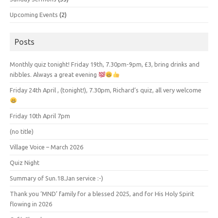
Upcoming Events
(2)
Posts
Monthly quiz tonight! Friday 19th, 7.30pm-9pm, £3, bring drinks and
nibbles. Always a great evening
Friday 24th April , (tonight!), 7.30pm, Richard’s quiz, all very welcome
Friday 10th April 7pm
(no title)
Village Voice – March 2026
Quiz Night
Summary of Sun.18.Jan service :-)
Thank you ‘MND’ family for a blessed 2025, and for His Holy Spirit
flowing in 2026