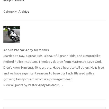
Category:
Archive
About Pastor Andy McManus
Married to Kay, 4 great kids, 4 beautiful grand-kids, and a motorbike!
Retired Police Inspector, Theology degree from Mattersey. Love God.
Didn't know Him until 40 years old. Have a heart to tell others He is true,
and we have significant reasons to base our faith. Blessed with a
growing family church which is a privilege to lead.
View all posts by Pastor Andy McManus
→