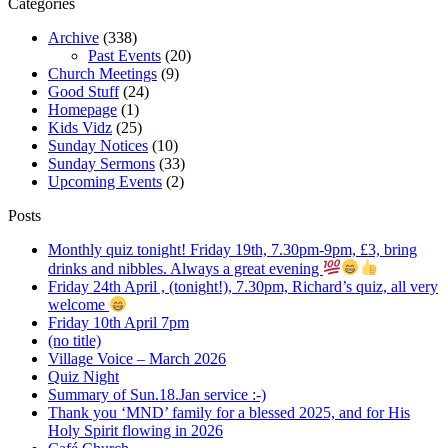
Categories
Archive
(338)
Past Events
(20)
Church Meetings
(9)
Good Stuff
(24)
Homepage
(1)
Kids Vidz
(25)
Sunday Notices
(10)
Sunday Sermons
(33)
Upcoming Events
(2)
Posts
Monthly quiz tonight! Friday 19th, 7.30pm-9pm, £3, bring
drinks and nibbles. Always a great evening
Friday 24th April , (tonight!), 7.30pm, Richard’s quiz, all very
welcome
Friday 10th April 7pm
(no title)
Village Voice – March 2026
Quiz Night
Summary of Sun.18.Jan service :-)
Thank you ‘MND’ family for a blessed 2025, and for His
Holy Spirit flowing in 2026