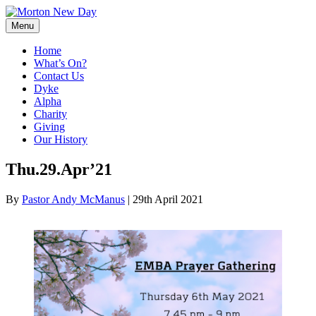
Skip
to
Menu
content
Home
What’s On?
Contact Us
Dyke
Alpha
Charity
Giving
Our History
Thu.29.Apr’21
By
Pastor Andy McManus
|
29th April 2021