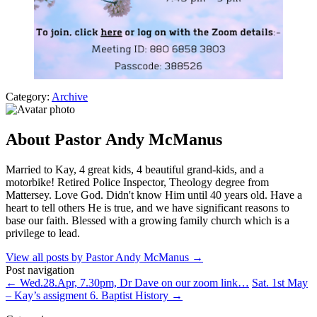
Category:
Archive
About Pastor Andy McManus
Married to Kay, 4 great kids, 4 beautiful grand-kids, and a
motorbike! Retired Police Inspector, Theology degree from
Mattersey. Love God. Didn't know Him until 40 years old. Have a
heart to tell others He is true, and we have significant reasons to
base our faith. Blessed with a growing family church which is a
privilege to lead.
View all posts by Pastor Andy McManus
→
Post navigation
←
Wed.28.Apr, 7.30pm, Dr Dave on our zoom link…
Sat. 1st May
– Kay’s assigment 6. Baptist History
→