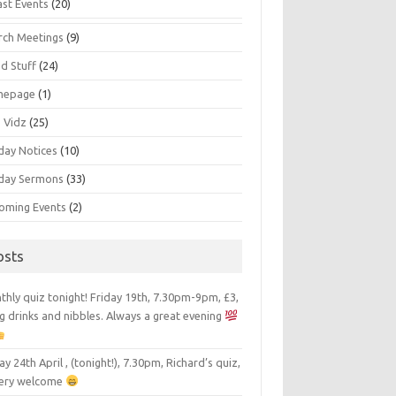
ast Events
(20)
rch Meetings
(9)
d Stuff
(24)
mepage
(1)
s Vidz
(25)
day Notices
(10)
day Sermons
(33)
oming Events
(2)
osts
hly quiz tonight! Friday 19th, 7.30pm-9pm, £3,
g drinks and nibbles. Always a great evening
ay 24th April , (tonight!), 7.30pm, Richard’s quiz,
 very welcome