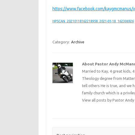
https://www.facebook.com/kaygmcmanus/
HPSCAN_20210118162218958_2021-01-18_162306926
Category:
Archive
About Pastor Andy McMan
Married to Kay, 4 great kids, 
Theology degree from Matterse
tell others He is true, and we 
family church which is a privile
View all posts by Pastor An