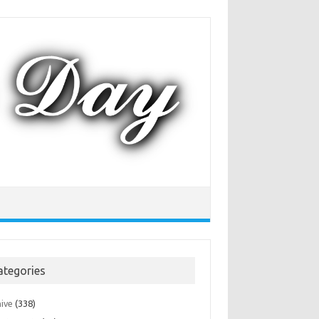
ategories
hive
(338)