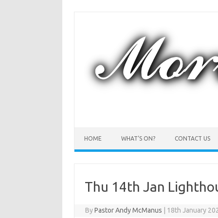
Skip
to
content
HOME
WHAT’S ON?
CONTACT US
Thu 14th Jan Lightho
By
Pastor Andy McManus
|
18th January 20