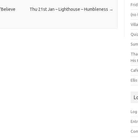
Frid
‘Believe
Thu 21st Jan – Lighthouse – Humbleness
→
(no 
Vill
Qui
Summ
Than
His 
Caf
Elli
L
Log 
Entr
Com