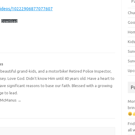
P
videos/10222906877077607
Chu
Download
Goo
Ho
Kid
Sun
Sun
us
Upc
4 beautiful grand-kids, and a motorbike! Retired Police Inspector,
y. Love God. Didn't know Him until 40 years old. Have a heart to
have significant reasons to base our faith. Blessed with a growing
P
ge to lead.
dy McManus
→
Mont
brin
Frid
all