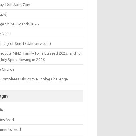
ay 10th April 7pm
title)
age Voice – March 2026
z Night
ary of Sun.18.Jan service :-)
k you ‘MND’ family for a blessed 2025, and for
Holy Spirit flowing in 2026
é Church
s Completes His 2025 Running Challenge
ogin
in
ies feed
ments feed