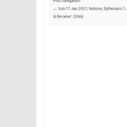
Post navigation
←
Sun.17.Jan.2021, Notices, Ephesians 1, 
& Receive’. (59m)