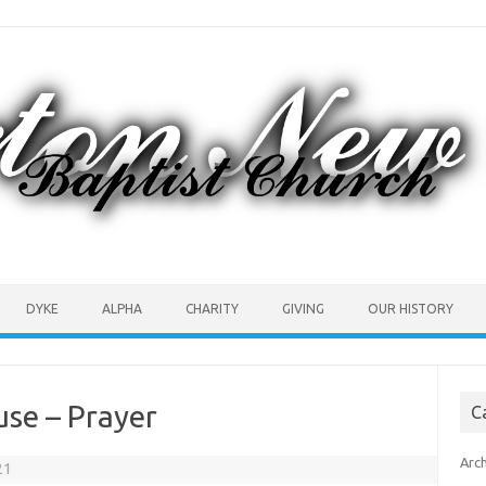
DYKE
ALPHA
CHARITY
GIVING
OUR HISTORY
use – Prayer
C
Arc
21