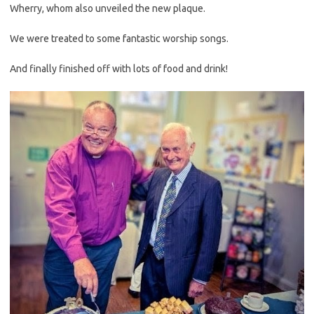
Wherry, whom also unveiled the new plaque.
We were treated to some fantastic worship songs.
And finally finished off with lots of food and drink!