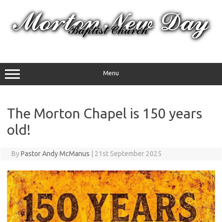
Skip
to
content
Menu
The Morton Chapel is 150 years
old!
By
Pastor Andy McManus
|
21st September 2025