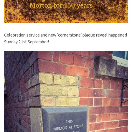
Celebration service and new ‘cornerstone’ plaque reveal happened
Sunday 21st September!