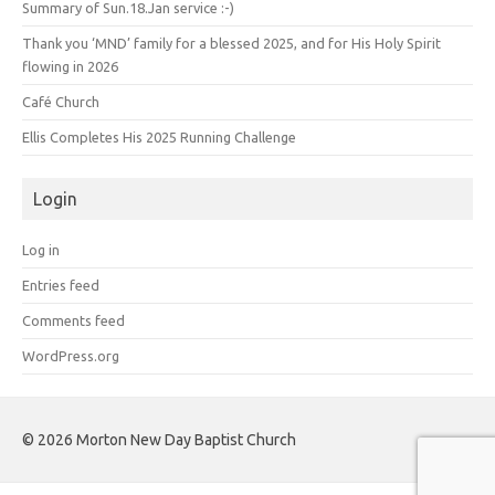
Summary of Sun.18.Jan service :-)
Thank you ‘MND’ family for a blessed 2025, and for His Holy Spirit
flowing in 2026
Café Church
Ellis Completes His 2025 Running Challenge
Login
Log in
Entries feed
Comments feed
WordPress.org
©️ 2026 Morton New Day Baptist Church