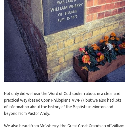
Not only did we hear the Word of God spoken about in a clear and
practical way (based upon Philippians 4 v4-7), but we also had lots
of information about the history of the Baptists in Morton and
beyond from Pastor Andy.
We also heard from Mr Wherry, the Great Great Grandson of William