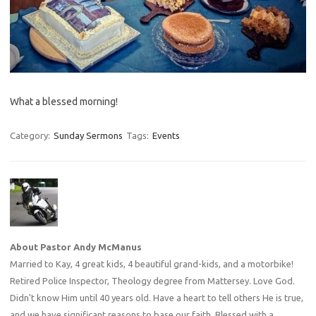
What a blessed morning!
Category:
Sunday Sermons
Tags:
Events
About Pastor Andy McManus
Married to Kay, 4 great kids, 4 beautiful grand-kids, and a motorbike!
Retired Police Inspector, Theology degree from Mattersey. Love God.
Didn't know Him until 40 years old. Have a heart to tell others He is true,
and we have significant reasons to base our faith. Blessed with a