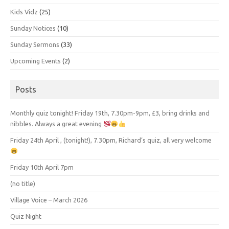
Kids Vidz
(25)
Sunday Notices
(10)
Sunday Sermons
(33)
Upcoming Events
(2)
Posts
Monthly quiz tonight! Friday 19th, 7.30pm-9pm, £3, bring drinks and
nibbles. Always a great evening
Friday 24th April , (tonight!), 7.30pm, Richard’s quiz, all very welcome
Friday 10th April 7pm
(no title)
Village Voice – March 2026
Quiz Night