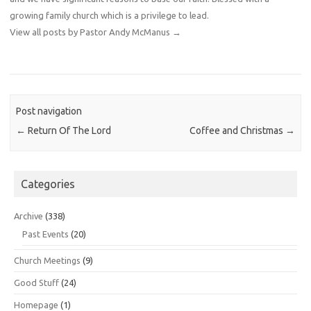
growing family church which is a privilege to lead.
View all posts by Pastor Andy McManus
→
Post navigation
←
Return Of The Lord
Coffee and Christmas
→
Categories
Archive
(338)
Past Events
(20)
Church Meetings
(9)
Good Stuff
(24)
Homepage
(1)