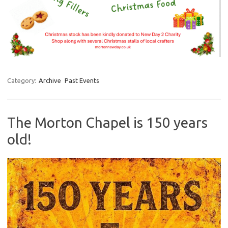
Category:
Archive
Past Events
The Morton Chapel is 150 years
old!