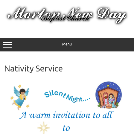
Skip
to
content
Menu
Nativity Service