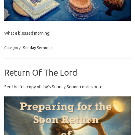
What a blessed morning!
Category:
Sunday Sermons
Return Of The Lord
See the full copy of Jay’s Sunday Sermon notes here.