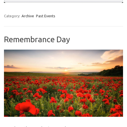
Category:
Archive
Past Events
Remembrance Day