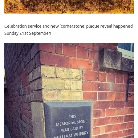
Celebration service and new ‘cornerstone’ plaque reveal happened
Sunday 21st September!