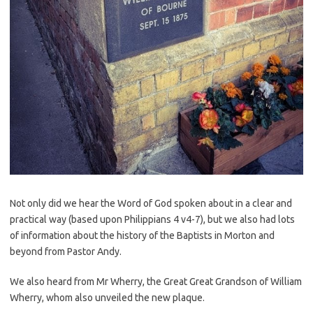
Not only did we hear the Word of God spoken about in a clear and
practical way (based upon Philippians 4 v4-7), but we also had lots
of information about the history of the Baptists in Morton and
beyond from Pastor Andy.
We also heard from Mr Wherry, the Great Great Grandson of William
Wherry, whom also unveiled the new plaque.