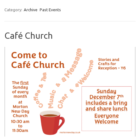
Category:
Archive
Past Events
Café Church