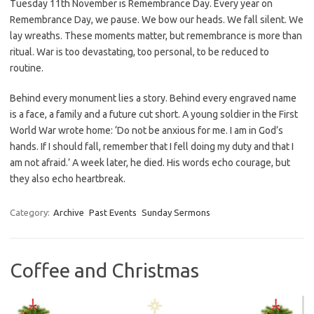
Tuesday 11th November is Remembrance Day. Every year on
Remembrance Day, we pause. We bow our heads. We fall silent. We
lay wreaths. These moments matter, but remembrance is more than
ritual. War is too devastating, too personal, to be reduced to
routine.
Behind every monument lies a story. Behind every engraved name
is a face, a family and a future cut short. A young soldier in the First
World War wrote home: ‘Do not be anxious for me. I am in God’s
hands. If I should fall, remember that I fell doing my duty and that I
am not afraid.’ A week later, he died. His words echo courage, but
they also echo heartbreak.
Category:
Archive
Past Events
Sunday Sermons
Coffee and Christmas