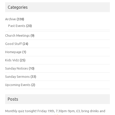
Categories
Archive
(338)
Past Events
(20)
Church Meetings
(9)
Good Stuff
(24)
Homepage
(1)
Kids Vidz
(25)
Sunday Notices
(10)
Sunday Sermons
(33)
Upcoming Events
(2)
Posts
Monthly quiz tonight! Friday 19th, 7.30pm-9pm, £3, bring drinks and