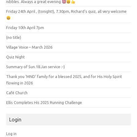
nibbles. Always a great evening
Friday 24th April , (tonight!), 7.30pm, Richard’s quiz, all very welcome
Friday 10th April 7pm
(no title)
Village Voice – March 2026
Quiz Night
Summary of Sun.18.Jan service :-)
Thank you ‘MND’ family for a blessed 2025, and for His Holy Spirit
flowing in 2026
Café Church
Ellis Completes His 2025 Running Challenge
Login
Log in