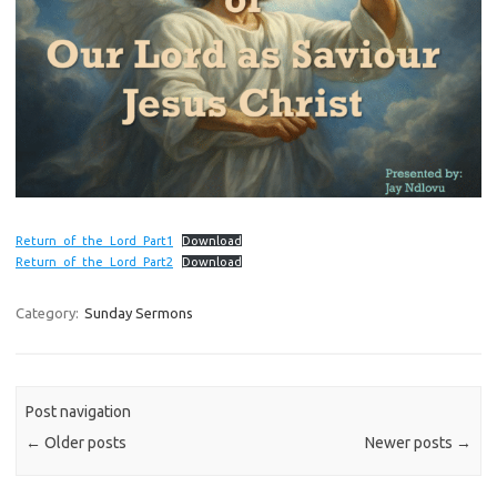
Return_of_the_Lord_Part1
Download
Return_of_the_Lord_Part2
Download
Category:
Sunday Sermons
Post navigation
←
Older posts
Newer posts
→