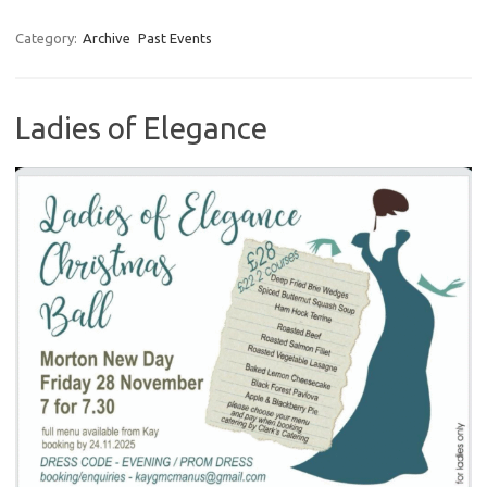
Category:
Archive
Past Events
Ladies of Elegance