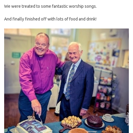
We were treated to some fantastic worship songs.
And finally finished off with lots of food and drink!