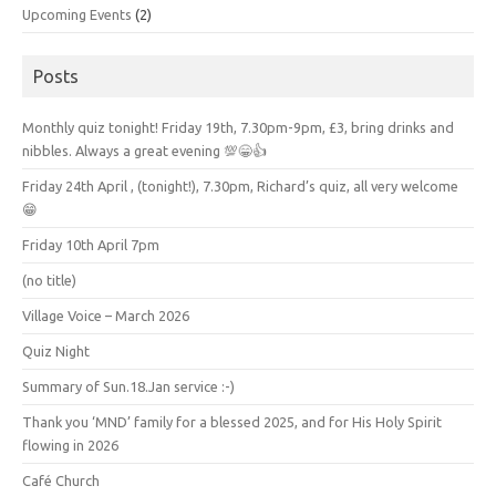
Upcoming Events
(2)
Posts
Monthly quiz tonight! Friday 19th, 7.30pm-9pm, £3, bring drinks and
nibbles. Always a great evening 💯😁👍
Friday 24th April , (tonight!), 7.30pm, Richard’s quiz, all very welcome
😁
Friday 10th April 7pm
(no title)
Village Voice – March 2026
Quiz Night
Summary of Sun.18.Jan service :-)
Thank you ‘MND’ family for a blessed 2025, and for His Holy Spirit
flowing in 2026
Café Church