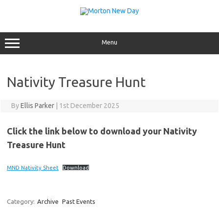
Skip
to
content
Menu
Nativity Treasure Hunt
By
Ellis Parker
|
1st December 2025
Click the link below to download your Nativity
Treasure Hunt
MND Nativity Sheet
Download
Category:
Archive
Past Events