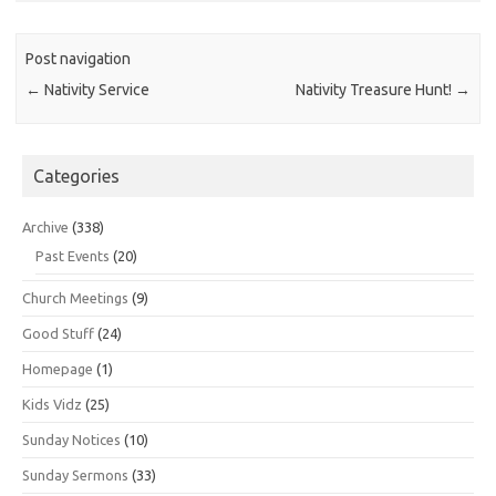
Post navigation
←
Nativity Service
Nativity Treasure Hunt!
→
Categories
Archive
(338)
Past Events
(20)
Church Meetings
(9)
Good Stuff
(24)
Homepage
(1)
Kids Vidz
(25)
Sunday Notices
(10)
Sunday Sermons
(33)